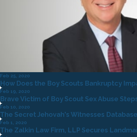
Feb 25, 2020
How Does the Boy Scouts Bankruptcy Impac
Feb 19, 2020
Brave Victim of Boy Scout Sex Abuse Step
Feb 10, 2020
The Secret Jehovah's Witnesses Database
Feb 1, 2020
The Zalkin Law Firm, LLP Secures Landmark 