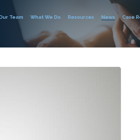
Our Team
What We Do
Resources
News
Case R
0