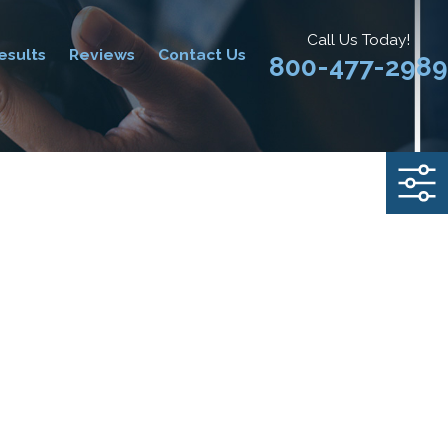
Call Us Today!
esults
Reviews
Contact Us
800-477-2989