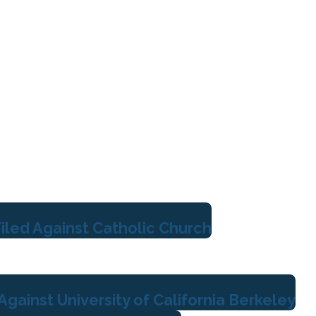
iled Against Catholic Church
gainst University of California Berkeley