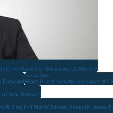
t the Claims of Survivors of Abuse?
Feb 12, 2020
s Forward
More Priest Sex Abuse Lawsuits F
 of Sex Abusers
Ruling In Title IX Sexual Assault Lawsuit A