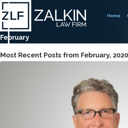
Home
February
Most Recent Posts from February, 202