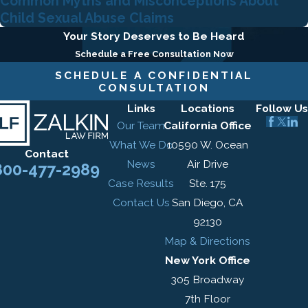
Common Myths and Misconceptions About
Child Sexual Abuse Claims
Your Story Deserves to Be Heard
Schedule a Free Consultation Now
SCHEDULE A CONFIDENTIAL
CONSULTATION
Links
Locations
Follow Us
Our Team
California Office
What We Do
10590 W. Ocean
Contact
News
Air Drive
800-477-2989
Case Results
Ste. 175
Contact Us
San Diego, CA
92130
Map & Directions
New York Office
305 Broadway
7th Floor