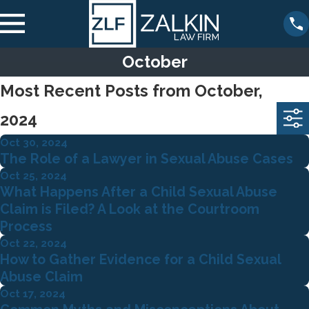
October
Most Recent Posts from October,
2024
Oct 30, 2024
The Role of a Lawyer in Sexual Abuse Cases
Oct 25, 2024
What Happens After a Child Sexual Abuse
Claim is Filed? A Look at the Courtroom
Process
Oct 22, 2024
How to Gather Evidence for a Child Sexual
Abuse Claim
Oct 17, 2024