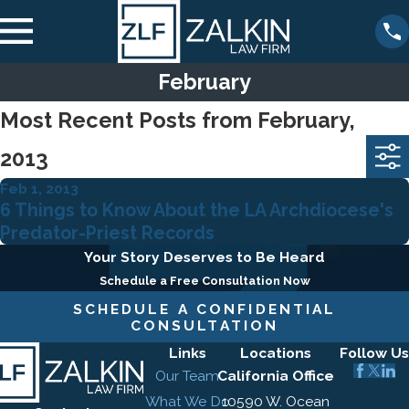
February
Most Recent Posts from February,
2013
Feb 1, 2013
6 Things to Know About the LA Archdiocese's
Predator-Priest Records
Your Story Deserves to Be Heard
Schedule a Free Consultation Now
SCHEDULE A CONFIDENTIAL
CONSULTATION
Links
Locations
Follow Us
Our Team
California Office
What We Do
10590 W. Ocean