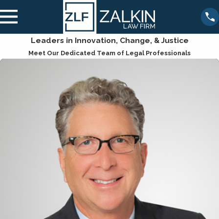
Leaders in Innovation, Change, & Justice
Meet Our Dedicated Team of Legal Professionals