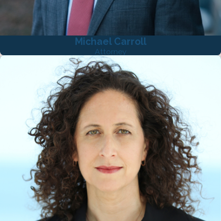
Michael Carroll
Attorney