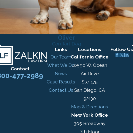
Oliver
Comfort Dog
Links
Locations
Follow Us
Our Team
California Office
What We Do
10590 W. Ocean
Contact
News
Air Drive
800-477-2989
Case Results
Ste. 175
Contact Us
San Diego, CA
92130
Map & Directions
New York Office
305 Broadway
7th Floor