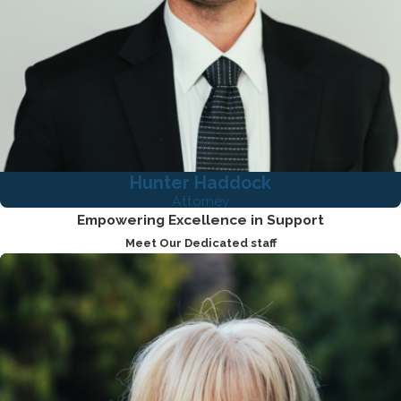
Hunter Haddock
Attorney
Empowering Excellence in Support
Meet Our Dedicated staff