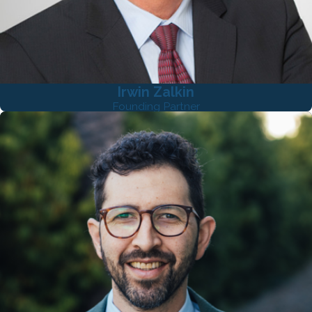
Irwin Zalkin
Founding Partner