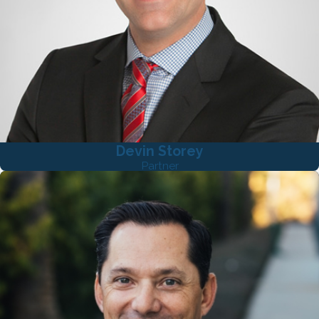
Devin Storey
Partner