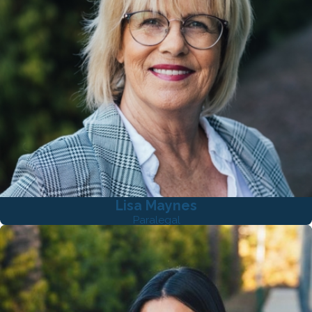
Lisa Maynes
Paralegal