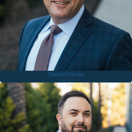
Daniel Varon
Partner