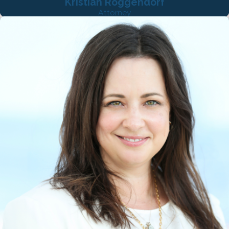
Kristian Roggendorf
Attorney