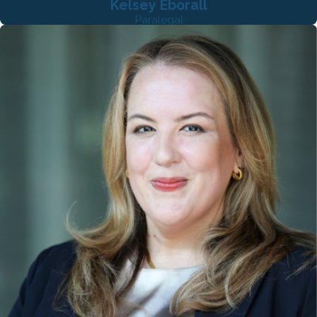
Kelsey Eborall
Paralegal