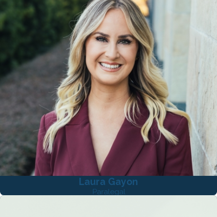
Laura Gayon
Paralegal