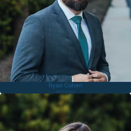
Ryan Cohen
Attorney