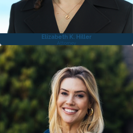
Elizabeth K. Hiller
Attorney