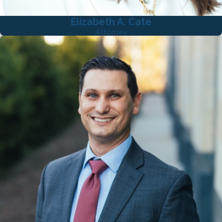
Elizabeth A. Cate
Attorney