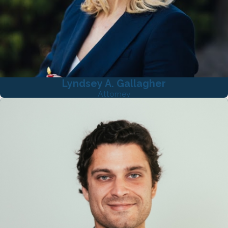
Lyndsey A. Gallagher
Attorney