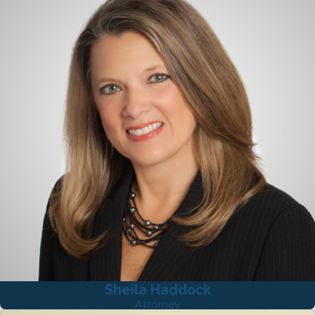
Sheila Haddock
Attorney