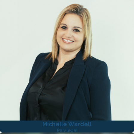
Michelle Wardell
Paralegal