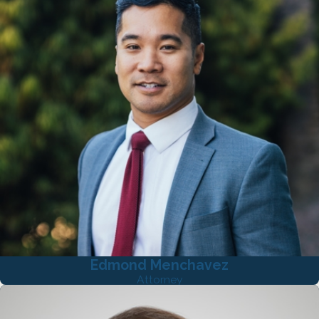
Edmond Menchavez
Attorney