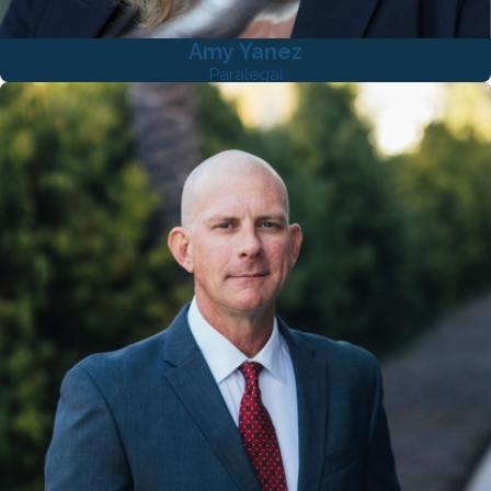
Amy Yanez
Paralegal