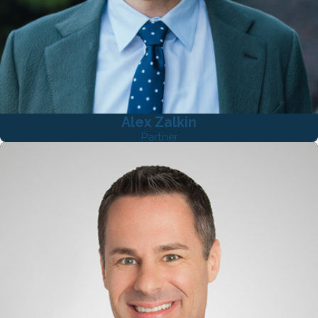
Alex Zalkin
Partner