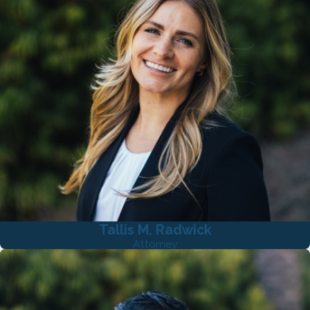
Tallis M. Radwick
Attorney