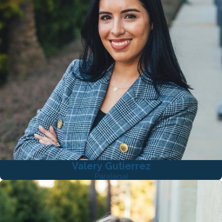
Valery Gutierrez
Paralegal