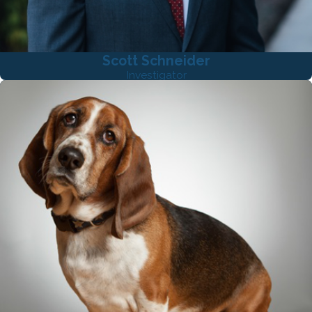
Scott Schneider
Investigator