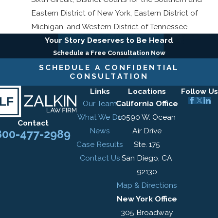
Eastern District of New York, Eastern District of
Michigan, and Western District of Tennessee.
Your Story Deserves to Be Heard
Schedule a Free Consultation Now
SCHEDULE A CONFIDENTIAL
CONSULTATION
Links
Locations
Follow Us
Our Team
California Office
What We Do
10590 W. Ocean
Contact
News
Air Drive
800-477-2989
Case Results
Ste. 175
Contact Us
San Diego, CA
92130
Map & Directions
New York Office
305 Broadway