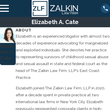
Elizabeth A. Cate
ABOUT
Elizabeth is an experienced litigator with almost two
decades of experience advocating for marginalized
Elizab
and exploited individuals. She devotes her practice
eth A.
to representing survivors of childhood sexual abuse
Cate
Attorney
and sexual assault in state and federal court as the
head of The Zalkin Law Firm, LLP's East Coast
Practice.
Elizabeth joined The Zalkin Law Firm, LLP in 2020,
after a decade spent in private practice at two
international law firms in New York City. Elizabeth
previously represented corporate clients in high-