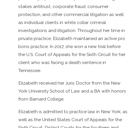
stakes antitrust, corporate fraud, consumer
protection, and other commercial litigation as well
as individual clients in white collar criminal
investigations and litigation. Throughout her time in
private practice, Elizabeth maintained an active pro
bono practice. In 2017, she won a new trial before
the U.S. Court of Appeals for the Sixth Circuit for her
client who was facing a death sentence in
Tennessee.
Elizabeth received her Juris Doctor from the New
York University School of Law and a BA with honors
from Barnard College.
Elizabeth is admitted to practice law in New York, as
well as the United States Court of Appeals for the
Sixth Circuit, District Courts for the Southern and