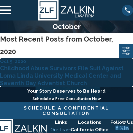
October
Most Recent Posts from October,
2020
Oct 5, 2020
Childhood Abuse Survivors File Suit Against
Loma Linda University Medical Center and
Seventh Day Adventist Church
Your Story Deserves to Be Heard
Schedule a Free Consultation Now
SCHEDULE A CONFIDENTIAL
CONSULTATION
Links
Locations
Follow Us
Our Team
California Office