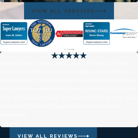
VIEW ALL SERVICES
I showed up to my relationship with The Zalkin Law Firm,
LLP messy, terrified and in severe distress. Ryan, Devin and
Irwin held space for me and all of my pain. They honored my
story, treated me with kindness, and gave me a safe place to
begin the healing process. The greatest gift of all is this; each
time I asked for a hero, they handed me a sword. I was
empowered.
- Kate
VIEW ALL REVIEWS