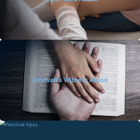
Jehovah's Witness Abuse