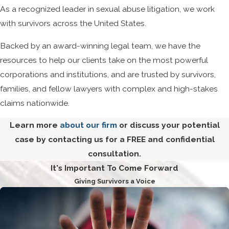
As a recognized leader in sexual abuse litigation, we work
with survivors across the United States.
Backed by an award-winning legal team, we have the
resources to help our clients take on the most powerful
corporations and institutions, and are trusted by survivors,
families, and fellow lawyers with complex and high-stakes
claims nationwide.
Learn more
about our firm
or discuss your potential
case by contacting us for a FREE and confidential
consultation.
It's Important To Come Forward
Giving Survivors a Voice