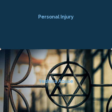
Personal Injury
Yeshiva Abuse