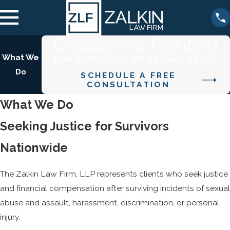
Decades of Fighting
What We
FOR SURVIVORS OF SEXUAL ABUSE
Do
SCHEDULE A FREE
CONSULTATION
What We Do
Seeking Justice for Survivors
Nationwide
The Zalkin Law Firm, LLP represents clients who seek justice
and financial compensation after surviving incidents of sexual
abuse and assault, harassment, discrimination, or personal
injury.