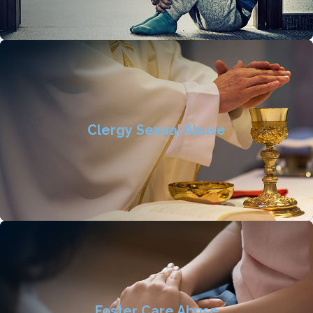
Clergy Sexual Abuse
Foster Care Abuse