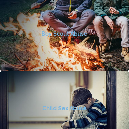
Boy Scout Abuse
Child Sex Abuse