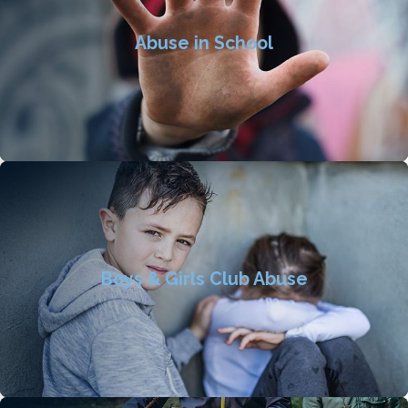
Abuse in School
Boys & Girls Club Abuse