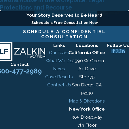
Sexual Abuse in the Workplace: Legal
Protections and Recourse
Your Story Deserves to Be Heard
Schedule a Free Consultation Now
SCHEDULE A CONFIDENTIAL
CONSULTATION
Links
Locations
Follow Us
Our Team
California Office
What We Do
10590 W. Ocean
Contact
News
Air Drive
800-477-2989
Case Results
Ste. 175
Contact Us
San Diego, CA
92130
Map & Directions
New York Office
305 Broadway
7th Floor