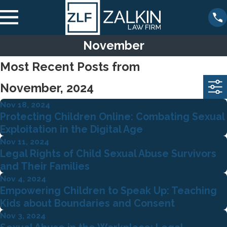
November
Most Recent Posts from
November, 2024
Nov 18, 2024
Protecting Children Online: Combating Sexual
Exploitation in the Digital Age
Nov 11, 2024
Legal Rights of Child Sexual Abuse Survivors
and Their Families
Nov 4, 2024
Empowering Children to Speak Up: Teaching
Kids about Boundaries and Consent
Nov 3, 2024