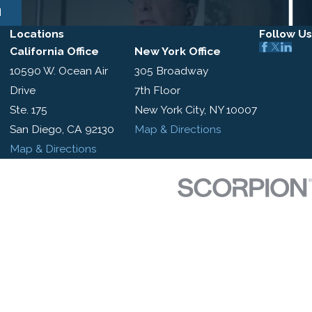
N
Locations
Follow Us
California Office
New York Office
10590 W. Ocean Air
305 Broadway
Drive
7th Floor
Ste. 175
New York City, NY 10007
San Diego, CA 92130
Map & Directions
Map & Directions