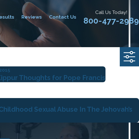
Call Us Today!
esults
Reviews
Contact Us
800-477-2989
 2015
ippur Thoughts for Pope Francis
 Childhood Sexual Abuse In The Jehovah’s