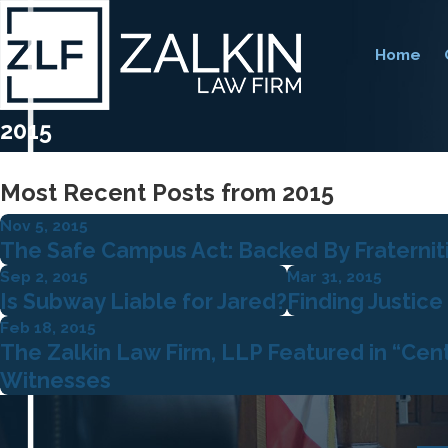
Home
2015
Most Recent Posts from 2015
Nov 5, 2015
The Safe Campus Act: Backed By Fraterniti
Sep 2, 2015
Mar 31, 2015
Is Subway Liable for Jared?
Finding Justice
Feb 18, 2015
The Zalkin Law Firm, LLP Featured in “Cen
Witnesses