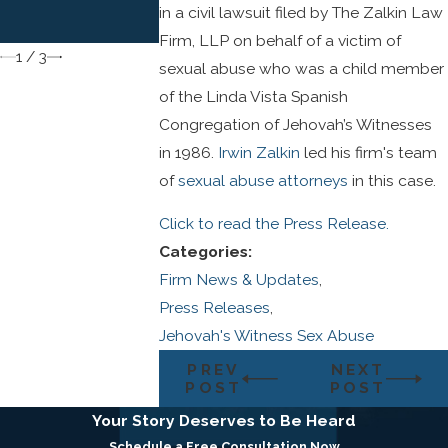
to Child Sexual
in a civil lawsuit filed by The Zalkin Law
Abuse Victims
Firm, LLP on behalf of a victim of
1
/
3
sexual abuse who was a child member
of the Linda Vista Spanish
Congregation of Jehovah’s Witnesses
in 1986.
Irwin Zalkin
led his firm's team
of
sexual abuse attorneys
in this case.
Click to read the Press Release.
Categories:
Firm News & Updates
,
Press Releases
,
Jehovah's Witness Sex Abuse
PREV
NEXT
POST
POST
Your Story Deserves to Be Heard
Schedule a Free Consultation Now