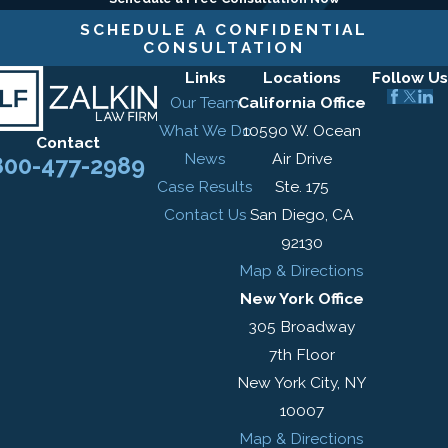
SCHEDULE A CONFIDENTIAL
CONSULTATION
Links
Locations
Follow Us
Our Team
California Office
What We Do
10590 W. Ocean
Contact
News
Air Drive
800-477-2989
Case Results
Ste. 175
Contact Us
San Diego, CA
92130
Map & Directions
New York Office
305 Broadway
7th Floor
New York City, NY
10007
Map & Directions