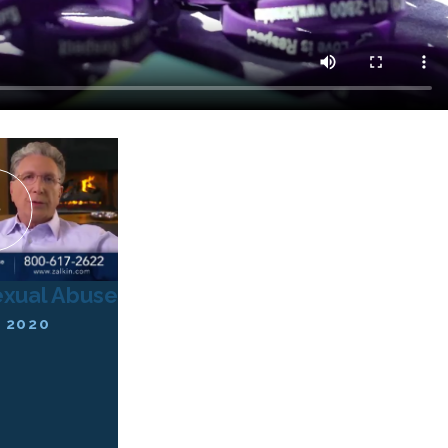
exual Abuse
 2020