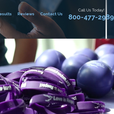
Call Us Today!
esults
Reviews
Contact Us
800-477-2989