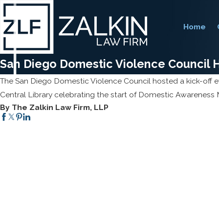
Home
San Diego Domestic Violence Council H
The San Diego Domestic Violence Council hosted a kick-off e
Central Library celebrating the start of Domestic Awareness
By The Zalkin Law Firm, LLP