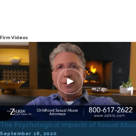
Firm Videos
The Psychological Impacts of Sexual Abu
September 18, 2020