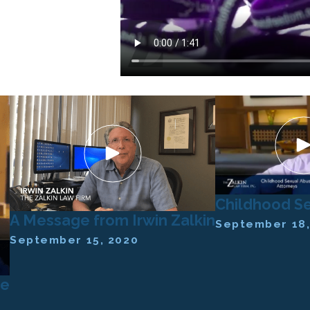
Childhood S
A Message from Irwin Zalkin
September 18,
September 15, 2020
se