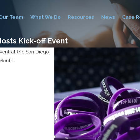
Our Team
What We Do
Resources
News
Case R
osts Kick-off Event
vent at the San Diego
 Month.