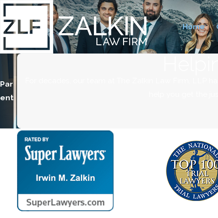
Home
Helpi
For decades, our team at The Zalkin Law Firm, LLP ha
Par
help you get the ju
ent