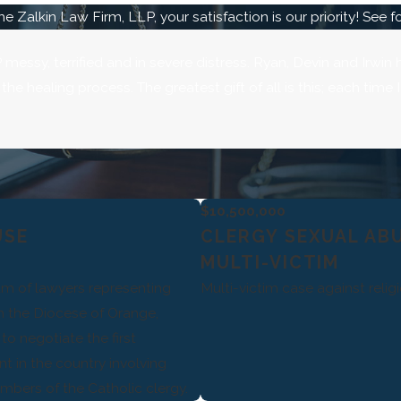
he Zalkin Law Firm, LLP, your satisfaction is our priority! See 
messy, terrified and in severe distress. Ryan, Devin and Irwin
e healing process. The greatest gift of all is this; each time
$10,500,000
USE
CLERGY SEXUAL AB
MULTI-VICTIM
eam of lawyers representing
Multi-victim case against reli
in the Diocese of Orange,
to negotiate the first
 in the country involving
bers of the Catholic clergy.