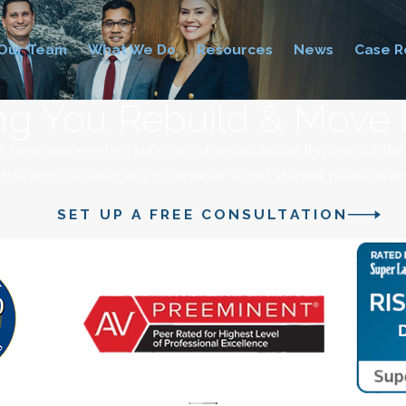
Our Team
What We Do
Resources
News
Case R
ng You Rebuild & Move
s been representing survivors of sexual abuse throughout th
stice and closure that you deserve. To get started, please rea
SET UP A FREE CONSULTATION