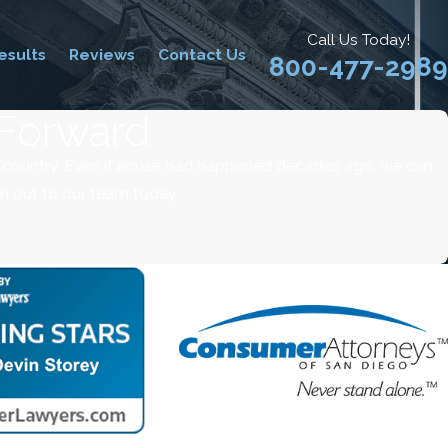
Call Us Today!
esults
Reviews
Contact Us
800-477-2989
 Forward
e country. Even if abuse had happened decades ago, we can
ch out to our team today.