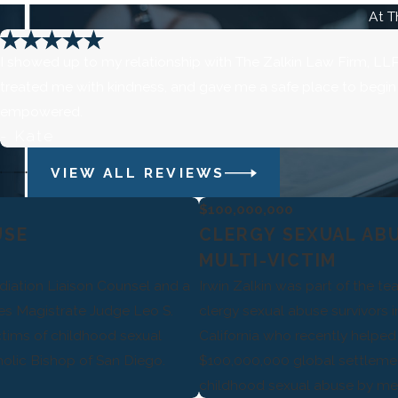
At T
I showed up to my relationship with The Zalkin Law Firm, LLP 
treated me with kindness, and gave me a safe place to begin th
empowered.
- Kate
VIEW ALL REVIEWS
$100,000,000
USE
CLERGY SEXUAL AB
MULTI-VICTIM
diation Liaison Counsel and a
Irwin Zalkin was part of the t
tes Magistrate Judge Leo S.
clergy sexual abuse survivors 
ctims of childhood sexual
California who recently helped 
olic Bishop of San Diego.
$100,000,000 global settlement
childhood sexual abuse by mem