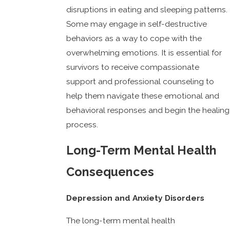
disruptions in eating and sleeping patterns.
Some may engage in self-destructive
behaviors as a way to cope with the
overwhelming emotions. It is essential for
survivors to receive compassionate
support and professional counseling to
help them navigate these emotional and
behavioral responses and begin the healing
process.
Long-Term Mental Health
Consequences
Depression and Anxiety Disorders
The long-term mental health