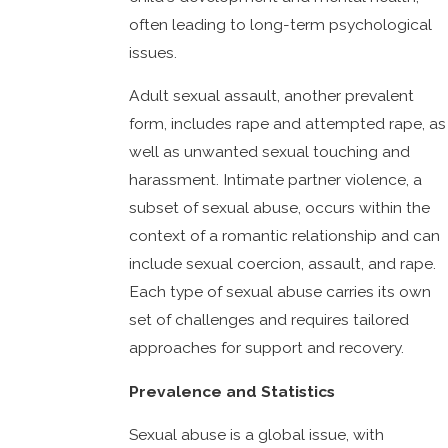
often leading to long-term psychological
issues.
Adult sexual assault, another prevalent
form, includes rape and attempted rape, as
well as unwanted sexual touching and
harassment. Intimate partner violence, a
subset of sexual abuse, occurs within the
context of a romantic relationship and can
include sexual coercion, assault, and rape.
Each type of sexual abuse carries its own
set of challenges and requires tailored
approaches for support and recovery.
Prevalence and Statistics
Sexual abuse is a global issue, with