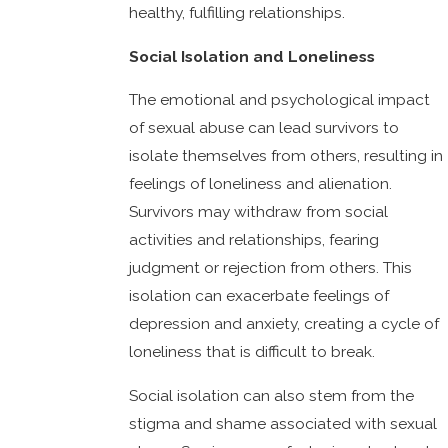
healthy, fulfilling relationships.
Social Isolation and Loneliness
The emotional and psychological impact
of sexual abuse can lead survivors to
isolate themselves from others, resulting in
feelings of loneliness and alienation.
Survivors may withdraw from social
activities and relationships, fearing
judgment or rejection from others. This
isolation can exacerbate feelings of
depression and anxiety, creating a cycle of
loneliness that is difficult to break.
Social isolation can also stem from the
stigma and shame associated with sexual