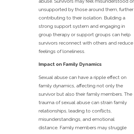
abuse. Survivors may feel misunderstood or
unsupported by those around them, further
contributing to their isolation. Building a
strong support system and engaging in
group therapy or support groups can help
survivors reconnect with others and reduce
feelings of loneliness.
Impact on Family Dynamics
Sexual abuse can have a ripple effect on
family dynamics, affecting not only the
survivor but also their family members. The
trauma of sexual abuse can strain family
relationships, leading to conflicts,
misunderstandings, and emotional
distance. Family members may struggle