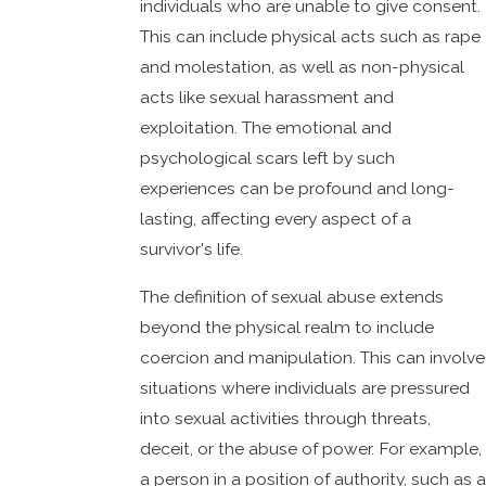
individuals who are unable to give consent.
This can include physical acts such as rape
and molestation, as well as non-physical
acts like sexual harassment and
exploitation. The emotional and
psychological scars left by such
experiences can be profound and long-
lasting, affecting every aspect of a
survivor's life.
The definition of sexual abuse extends
beyond the physical realm to include
coercion and manipulation. This can involve
situations where individuals are pressured
into sexual activities through threats,
deceit, or the abuse of power. For example,
a person in a position of authority, such as a