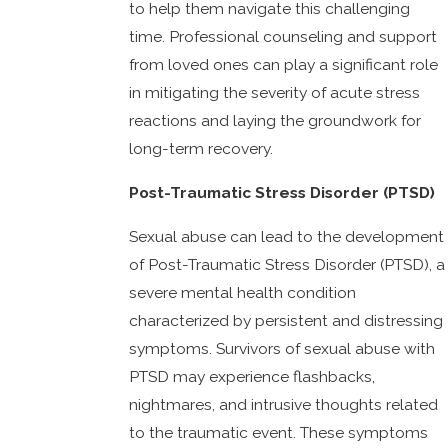
to help them navigate this challenging
time. Professional counseling and support
from loved ones can play a significant role
in mitigating the severity of acute stress
reactions and laying the groundwork for
long-term recovery.
Post-Traumatic Stress Disorder (PTSD)
Sexual abuse can lead to the development
of Post-Traumatic Stress Disorder (PTSD), a
severe mental health condition
characterized by persistent and distressing
symptoms. Survivors of sexual abuse with
PTSD may experience flashbacks,
nightmares, and intrusive thoughts related
to the traumatic event. These symptoms