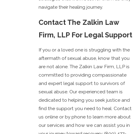
navigate their healing journey.
Contact The Zalkin Law
Firm, LLP For Legal Support
If you or a loved one is struggling with the
aftermath of sexual abuse, know that you
are not alone. The Zalkin Law Firm, LLP is
committed to providing compassionate
and expert legal support to survivors of
sexual abuse. Our experienced team is
dedicated to helping you seek justice and
find the support you need to heal. Contact
us online or by phone to learn more about
our services and how we can assist you in
your journey toward recovery.
(800) 477-