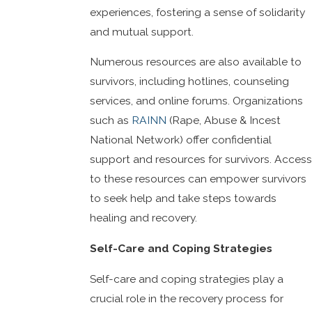
experiences, fostering a sense of solidarity
and mutual support.
Numerous resources are also available to
survivors, including hotlines, counseling
services, and online forums. Organizations
such as
RAINN
(Rape, Abuse & Incest
National Network) offer confidential
support and resources for survivors. Access
to these resources can empower survivors
to seek help and take steps towards
healing and recovery.
Self-Care and Coping Strategies
Self-care and coping strategies play a
crucial role in the recovery process for