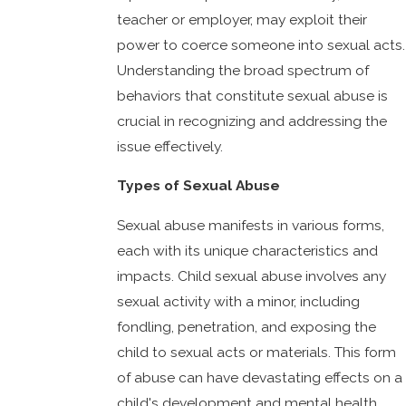
teacher or employer, may exploit their
power to coerce someone into sexual acts.
Understanding the broad spectrum of
behaviors that constitute sexual abuse is
crucial in recognizing and addressing the
issue effectively.
Types of Sexual Abuse
Sexual abuse manifests in various forms,
each with its unique characteristics and
impacts. Child sexual abuse involves any
sexual activity with a minor, including
fondling, penetration, and exposing the
child to sexual acts or materials. This form
of abuse can have devastating effects on a
child's development and mental health,