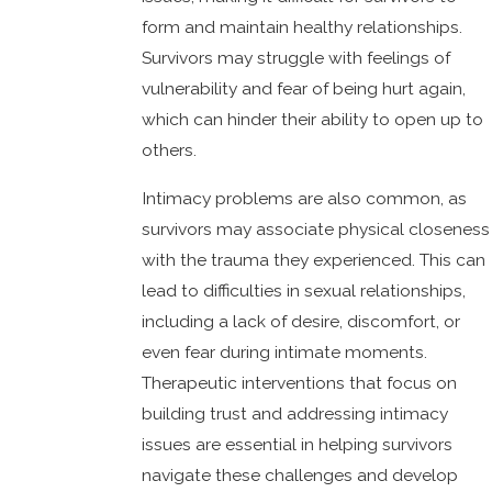
form and maintain healthy relationships.
Survivors may struggle with feelings of
vulnerability and fear of being hurt again,
which can hinder their ability to open up to
others.
Intimacy problems are also common, as
survivors may associate physical closeness
with the trauma they experienced. This can
lead to difficulties in sexual relationships,
including a lack of desire, discomfort, or
even fear during intimate moments.
Therapeutic interventions that focus on
building trust and addressing intimacy
issues are essential in helping survivors
navigate these challenges and develop