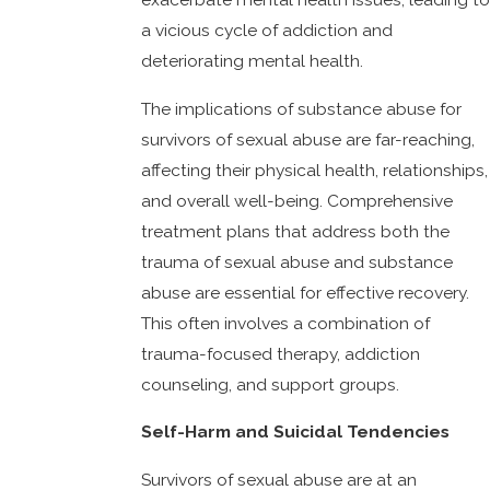
a vicious cycle of addiction and
deteriorating mental health.
The implications of substance abuse for
survivors of sexual abuse are far-reaching,
affecting their physical health, relationships,
and overall well-being. Comprehensive
treatment plans that address both the
trauma of sexual abuse and substance
abuse are essential for effective recovery.
This often involves a combination of
trauma-focused therapy, addiction
counseling, and support groups.
Self-Harm and Suicidal Tendencies
Survivors of sexual abuse are at an