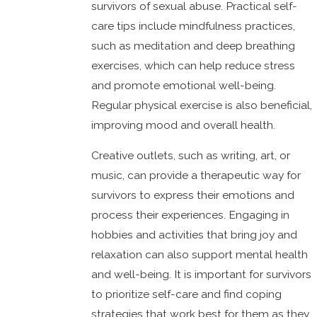
survivors of sexual abuse. Practical self-
care tips include mindfulness practices,
such as meditation and deep breathing
exercises, which can help reduce stress
and promote emotional well-being.
Regular physical exercise is also beneficial,
improving mood and overall health.
Creative outlets, such as writing, art, or
music, can provide a therapeutic way for
survivors to express their emotions and
process their experiences. Engaging in
hobbies and activities that bring joy and
relaxation can also support mental health
and well-being. It is important for survivors
to prioritize self-care and find coping
strategies that work best for them as they