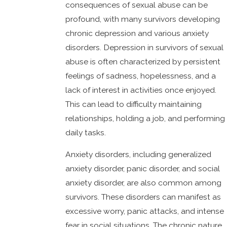
consequences of sexual abuse can be
profound, with many survivors developing
chronic depression and various anxiety
disorders. Depression in survivors of sexual
abuse is often characterized by persistent
feelings of sadness, hopelessness, and a
lack of interest in activities once enjoyed.
This can lead to difficulty maintaining
relationships, holding a job, and performing
daily tasks.
Anxiety disorders, including generalized
anxiety disorder, panic disorder, and social
anxiety disorder, are also common among
survivors. These disorders can manifest as
excessive worry, panic attacks, and intense
fear in social situations. The chronic nature