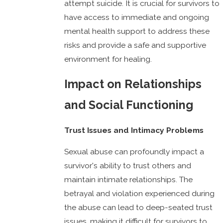
attempt suicide. It is crucial for survivors to
have access to immediate and ongoing
mental health support to address these
risks and provide a safe and supportive
environment for healing.
Impact on Relationships
and Social Functioning
Trust Issues and Intimacy Problems
Sexual abuse can profoundly impact a
survivor's ability to trust others and
maintain intimate relationships. The
betrayal and violation experienced during
the abuse can lead to deep-seated trust
issues, making it difficult for survivors to