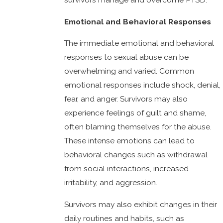
Emotional and Behavioral Responses
The immediate emotional and behavioral
responses to sexual abuse can be
overwhelming and varied. Common
emotional responses include shock, denial,
fear, and anger. Survivors may also
experience feelings of guilt and shame,
often blaming themselves for the abuse.
These intense emotions can lead to
behavioral changes such as withdrawal
from social interactions, increased
irritability, and aggression.
Survivors may also exhibit changes in their
daily routines and habits, such as