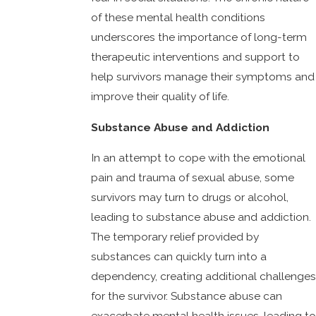
of these mental health conditions
underscores the importance of long-term
therapeutic interventions and support to
help survivors manage their symptoms and
improve their quality of life.
Substance Abuse and Addiction
In an attempt to cope with the emotional
pain and trauma of sexual abuse, some
survivors may turn to drugs or alcohol,
leading to substance abuse and addiction.
The temporary relief provided by
substances can quickly turn into a
dependency, creating additional challenges
for the survivor. Substance abuse can
exacerbate mental health issues, leading to