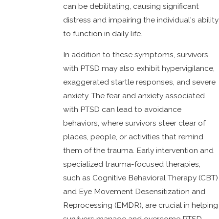
can be debilitating, causing significant
distress and impairing the individual's ability
to function in daily life.
In addition to these symptoms, survivors
with PTSD may also exhibit hypervigilance,
exaggerated startle responses, and severe
anxiety. The fear and anxiety associated
with PTSD can lead to avoidance
behaviors, where survivors steer clear of
places, people, or activities that remind
them of the trauma. Early intervention and
specialized trauma-focused therapies,
such as Cognitive Behavioral Therapy (CBT)
and Eye Movement Desensitization and
Reprocessing (EMDR), are crucial in helping
survivors manage and overcome PTSD.