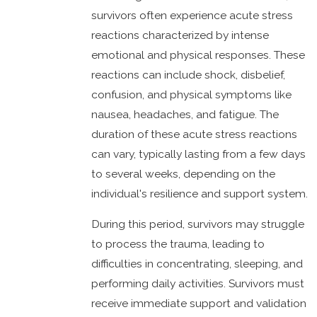
survivors often experience acute stress
reactions characterized by intense
emotional and physical responses. These
reactions can include shock, disbelief,
confusion, and physical symptoms like
nausea, headaches, and fatigue. The
duration of these acute stress reactions
can vary, typically lasting from a few days
to several weeks, depending on the
individual's resilience and support system.
During this period, survivors may struggle
to process the trauma, leading to
difficulties in concentrating, sleeping, and
performing daily activities. Survivors must
receive immediate support and validation