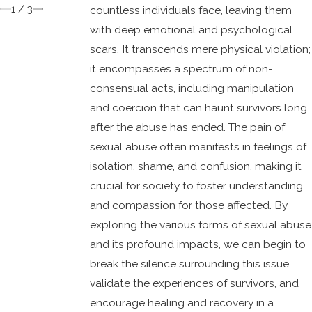
1
/
3
countless individuals face, leaving them
with deep emotional and psychological
scars. It transcends mere physical violation;
it encompasses a spectrum of non-
consensual acts, including manipulation
and coercion that can haunt survivors long
after the abuse has ended. The pain of
sexual abuse often manifests in feelings of
isolation, shame, and confusion, making it
crucial for society to foster understanding
and compassion for those affected. By
exploring the various forms of sexual abuse
and its profound impacts, we can begin to
break the silence surrounding this issue,
validate the experiences of survivors, and
encourage healing and recovery in a