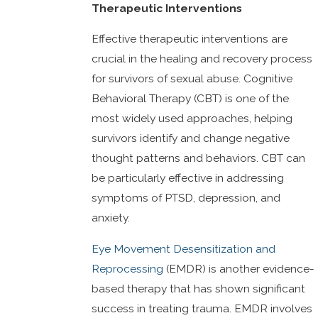
Therapeutic Interventions
Effective therapeutic interventions are
crucial in the healing and recovery process
for survivors of sexual abuse. Cognitive
Behavioral Therapy (CBT) is one of the
most widely used approaches, helping
survivors identify and change negative
thought patterns and behaviors. CBT can
be particularly effective in addressing
symptoms of PTSD, depression, and
anxiety.
Eye Movement Desensitization and
Reprocessing
(EMDR) is another evidence-
based therapy that has shown significant
success in treating trauma. EMDR involves