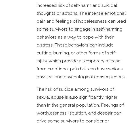
increased risk of self-harm and suicidal
thoughts or actions. The intense emotional
pain and feelings of hopelessness can lead
some survivors to engage in self-harming
behaviors as a way to cope with their
distress. These behaviors can include
cutting, burning, or other forms of self-
injury, which provide a temporary release
from emotional pain but can have serious
physical and psychological consequences.
The risk of suicide among survivors of
sexual abuse is also significantly higher
than in the general population. Feelings of
worthlessness, isolation, and despair can
drive some survivors to consider or