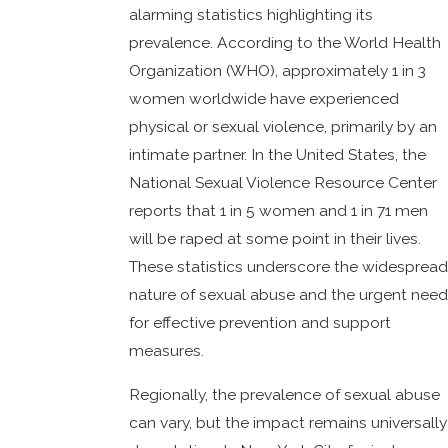
alarming statistics highlighting its
prevalence. According to the World Health
Organization (WHO), approximately 1 in 3
women worldwide have experienced
physical or sexual violence, primarily by an
intimate partner. In the United States, the
National Sexual Violence Resource Center
reports that 1 in 5 women and 1 in 71 men
will be raped at some point in their lives.
These statistics underscore the widespread
nature of sexual abuse and the urgent need
for effective prevention and support
measures.
Regionally, the prevalence of sexual abuse
can vary, but the impact remains universally