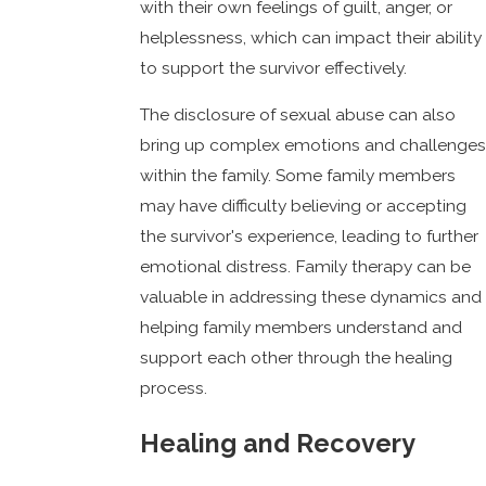
with their own feelings of guilt, anger, or
helplessness, which can impact their ability
to support the survivor effectively.
The disclosure of sexual abuse can also
bring up complex emotions and challenges
within the family. Some family members
may have difficulty believing or accepting
the survivor's experience, leading to further
emotional distress. Family therapy can be
valuable in addressing these dynamics and
helping family members understand and
support each other through the healing
process.
Healing and Recovery