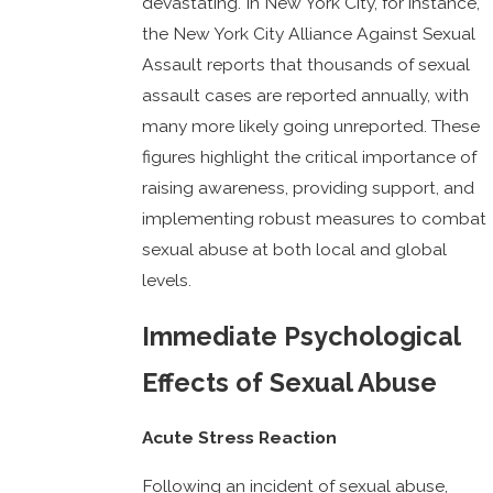
devastating. In New York City, for instance,
the New York City Alliance Against Sexual
Assault reports that thousands of sexual
assault cases are reported annually, with
many more likely going unreported. These
figures highlight the critical importance of
raising awareness, providing support, and
implementing robust measures to combat
sexual abuse at both local and global
levels.
Immediate Psychological
Effects of Sexual Abuse
Acute Stress Reaction
Following an incident of sexual abuse,