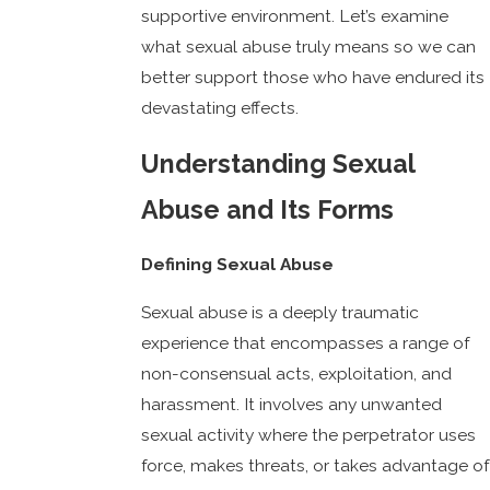
supportive environment. Let’s examine
what sexual abuse truly means so we can
better support those who have endured its
devastating effects.
Understanding Sexual
Abuse and Its Forms
Defining Sexual Abuse
Sexual abuse is a deeply traumatic
experience that encompasses a range of
non-consensual acts, exploitation, and
harassment. It involves any unwanted
sexual activity where the perpetrator uses
force, makes threats, or takes advantage of