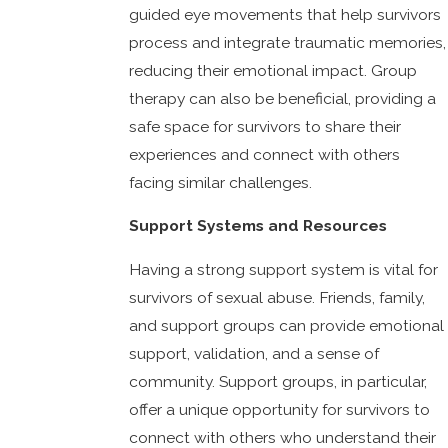
guided eye movements that help survivors
process and integrate traumatic memories,
reducing their emotional impact. Group
therapy can also be beneficial, providing a
safe space for survivors to share their
experiences and connect with others
facing similar challenges.
Support Systems and Resources
Having a strong support system is vital for
survivors of sexual abuse. Friends, family,
and support groups can provide emotional
support, validation, and a sense of
community. Support groups, in particular,
offer a unique opportunity for survivors to
connect with others who understand their