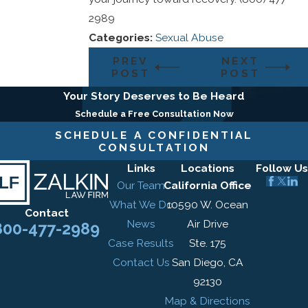
2989
Categories:
Sexual Abuse
PREV
NEXT
POST
POST
Your Story Deserves to Be Heard
Schedule a Free Consultation Now
SCHEDULE A CONFIDENTIAL
CONSULTATION
Links
Locations
Follow Us
Our Team
California Office
What We Do
10590 W. Ocean
Contact
News
Air Drive
800-477-2989
Case Results
Ste. 175
Contact Us
San Diego, CA
92130
Map & Directions