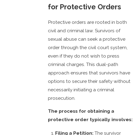
for Protective Orders
Protective orders are rooted in both
civil and criminal law. Survivors of
sexual abuse can seek a protective
order through the civil court system,
even if they do not wish to press
criminal charges. This dual-path
approach ensures that survivors have
options to secure their safety without
necessarily initiating a criminal
prosecution.
The process for obtaining a
protective order typically involves:
Filing a Petition:
The survivor