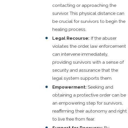
contacting or approaching the
survivor. This physical distance can
be crucial for survivors to begin the
healing process.
Legal Recourse:
If the abuser
violates the order, law enforcement
can intervene immediately,
providing survivors with a sense of
security and assurance that the
legal system supports them.
Empowerment:
Seeking and
obtaining a protective order can be
an empowering step for survivors,
reaffirming their autonomy and right
to live free from fear.
Support for Recovery:
By