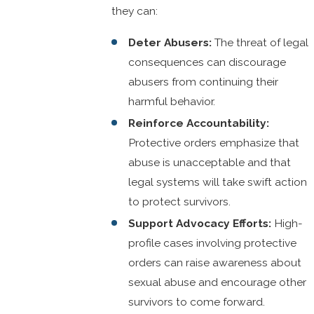
they can:
Deter Abusers:
The threat of legal
consequences can discourage
abusers from continuing their
harmful behavior.
Reinforce Accountability:
Protective orders emphasize that
abuse is unacceptable and that
legal systems will take swift action
to protect survivors.
Support Advocacy Efforts:
High-
profile cases involving protective
orders can raise awareness about
sexual abuse and encourage other
survivors to come forward.