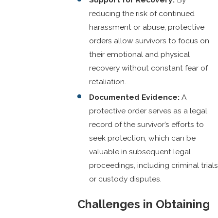
reducing the risk of continued
harassment or abuse, protective
orders allow survivors to focus on
their emotional and physical
recovery without constant fear of
retaliation.
Documented Evidence:
A
protective order serves as a legal
record of the survivor’s efforts to
seek protection, which can be
valuable in subsequent legal
proceedings, including criminal trials
or custody disputes.
Challenges in Obtaining