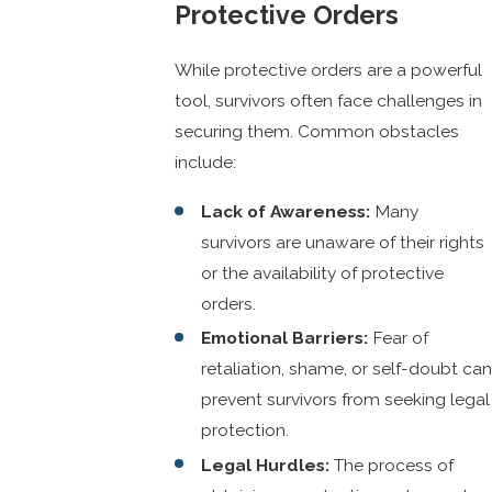
Protective Orders
While protective orders are a powerful
tool, survivors often face challenges in
securing them. Common obstacles
include:
Lack of Awareness:
Many
survivors are unaware of their rights
or the availability of protective
orders.
Emotional Barriers:
Fear of
retaliation, shame, or self-doubt can
prevent survivors from seeking legal
protection.
Legal Hurdles:
The process of