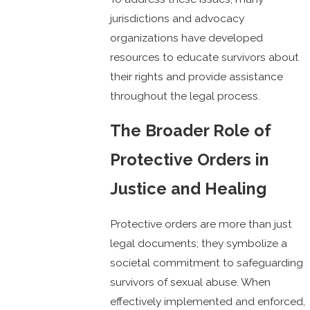
jurisdictions and advocacy
organizations have developed
resources to educate survivors about
their rights and provide assistance
throughout the legal process.
The Broader Role of
Protective Orders in
Justice and Healing
Protective orders are more than just
legal documents; they symbolize a
societal commitment to safeguarding
survivors of sexual abuse. When
effectively implemented and enforced,