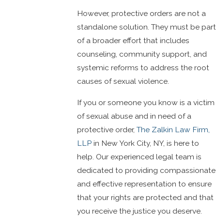
However, protective orders are not a
standalone solution. They must be part
of a broader effort that includes
counseling, community support, and
systemic reforms to address the root
causes of sexual violence.
If you or someone you know is a victim
of sexual abuse and in need of a
protective order,
The Zalkin Law Firm,
LLP
in New York City, NY, is here to
help. Our experienced legal team is
dedicated to providing compassionate
and effective representation to ensure
that your rights are protected and that
you receive the justice you deserve.