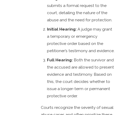
submits a formal request to the
court, detailing the nature of the
abuse and the need for protection.
Initial Hearing:
A judge may grant
a temporary or emergency
protective order based on the
petitioner’s testimony and evidence.
Full Hearing:
Both the survivor and
the accused are allowed to present
evidence and testimony. Based on
this, the court decides whether to
issue a longer-term or permanent
protective order.
Courts recognize the severity of sexual
abuse cases and often prioritize these