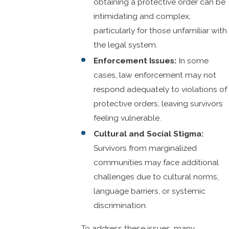
obtaining a protective order can be
intimidating and complex,
particularly for those unfamiliar with
the legal system.
Enforcement Issues:
In some
cases, law enforcement may not
respond adequately to violations of
protective orders, leaving survivors
feeling vulnerable.
Cultural and Social Stigma:
Survivors from marginalized
communities may face additional
challenges due to cultural norms,
language barriers, or systemic
discrimination.
To address these issues, many