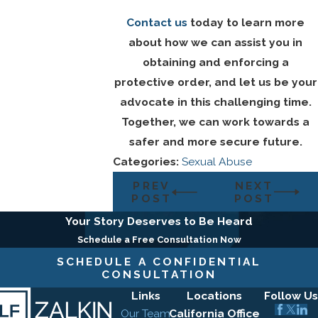
Contact us
today to learn more
about how we can assist you in
obtaining and enforcing a
protective order, and let us be your
advocate in this challenging time.
Together, we can work towards a
safer and more secure future.
Categories:
Sexual Abuse
PREV
NEXT
POST
POST
Your Story Deserves to Be Heard
Schedule a Free Consultation Now
SCHEDULE A CONFIDENTIAL
CONSULTATION
Links
Locations
Follow Us
Our Team
California Office