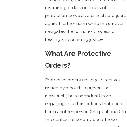
restraining orders or orders of
protection, serve as a critical safeguard
against further harm while the survivor
navigates the complex process of
healing and pursuing justice.
What Are Protective
Orders?
Protective orders are legal directives
issued by a court to prevent an
individual (the respondent) from
engaging in certain actions that could
harm another person (the petitioner). In
the context of sexual abuse, these