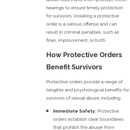
hearings to ensure timely protection
for survivors. Violating a protective
order is a serious offense and can
result in criminal penalties, such as
fines, imprisonment, or both.
How Protective Orders
Benefit Survivors
Protective orders provide a range of
tangible and psychological benefits for
survivors of sexual abuse, including:
Immediate Safety:
Protective
orders establish clear boundaries
that prohibit the abuser from