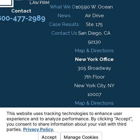
What We Do
10590 W. Ocean
Contact
News
Air Drive
800-477-2989
Case Results
Ste. 175
Contact Us
San Diego, CA
92130
Map & Directions
New York Office
305 Broadway
7th Floor
New York City, NY
10007
Map & Directions
The information on this website is for general
information purposes only. Nothing on this site
should be taken as legal advice for any
individual case or situation.
This information is not intended to create, and