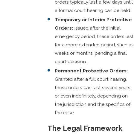
orders typically last a few days until
a formal court hearing can be held.
Temporary or Interim Protective
Orders:
Issued after the initial
emergency period, these orders last
for a more extended period, such as
weeks or months, pending a final
court decision.
Permanent Protective Orders:
Granted after a full court hearing,
these orders can last several years
or even indefinitely, depending on
the jurisdiction and the specifics of
the case.
The Legal Framework