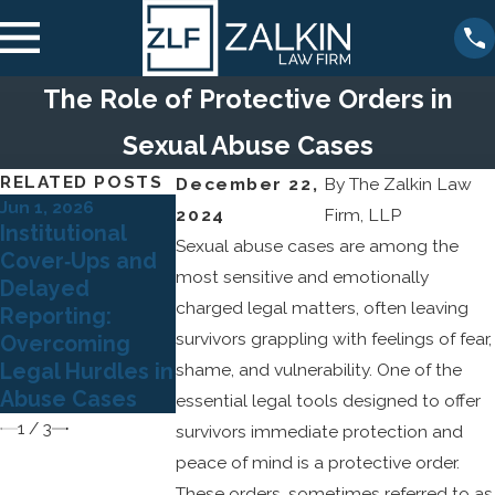
The Role of Protective Orders in
Sexual Abuse Cases
RELATED POSTS
December 22,
By
The Zalkin Law
Jun 1, 2026
Apr 5, 2026
2024
Firm, LLP
May 3, 2026
Institutional
Understandi
The Role of
Sexual abuse cases are among the
Cover‑Ups and
Grooming
Expert
most sensitive and emotionally
Delayed
Behaviors: H
Psychological
charged legal matters, often leaving
Reporting:
Predators Bu
Testimony in
survivors grappling with feelings of fear,
Overcoming
Trust and Wh
Sexual Abuse
Legal Hurdles in
shame, and vulnerability. One of the
Survivors
Litigation
Abuse Cases
Should Know
essential legal tools designed to offer
1
/
3
survivors immediate protection and
peace of mind is a protective order.
These orders, sometimes referred to as