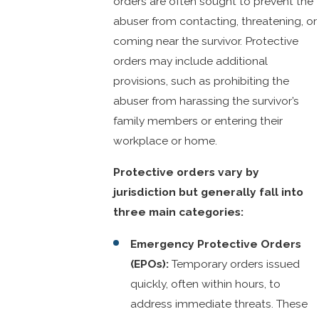
orders are often sought to prevent the
abuser from contacting, threatening, or
coming near the survivor. Protective
orders may include additional
provisions, such as prohibiting the
abuser from harassing the survivor’s
family members or entering their
workplace or home.
Protective orders vary by
jurisdiction but generally fall into
three main categories:
Emergency Protective Orders
(EPOs):
Temporary orders issued
quickly, often within hours, to
address immediate threats. These