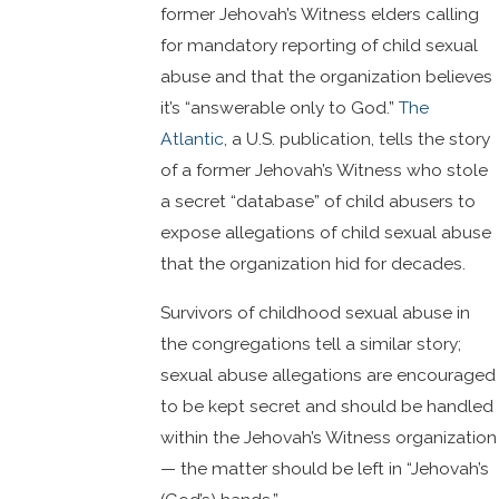
former Jehovah’s Witness elders calling
for mandatory reporting of child sexual
abuse and that the organization believes
it’s “answerable only to God.”
The
Atlantic
, a U.S. publication, tells the story
of a former Jehovah’s Witness who stole
a secret “database” of child abusers to
expose allegations of child sexual abuse
that the organization hid for decades.
Survivors of childhood sexual abuse in
the congregations tell a similar story;
sexual abuse allegations are encouraged
to be kept secret and should be handled
within the Jehovah’s Witness organization
— the matter should be left in “Jehovah’s