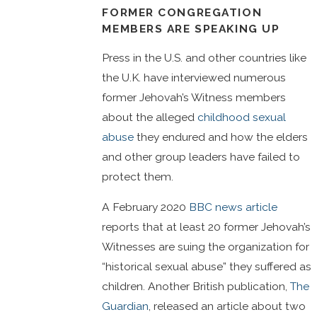
FORMER CONGREGATION
MEMBERS ARE SPEAKING UP
Press in the U.S. and other countries like
the U.K. have interviewed numerous
former Jehovah’s Witness members
about the alleged
childhood sexual
abuse
they endured and how the elders
and other group leaders have failed to
protect them.
A February 2020
BBC news article
reports that at least 20 former Jehovah’s
Witnesses are suing the organization for
“historical sexual abuse” they suffered as
children. Another British publication,
The
Guardian
, released an article about two