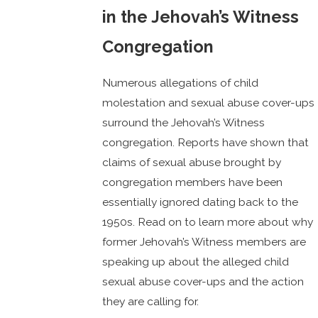
in the Jehovah’s Witness
Congregation
Numerous allegations of child
molestation and sexual abuse cover-ups
surround the Jehovah’s Witness
congregation. Reports have shown that
claims of sexual abuse brought by
congregation members have been
essentially ignored dating back to the
1950s. Read on to learn more about why
former Jehovah’s Witness members are
speaking up about the alleged child
sexual abuse cover-ups and the action
they are calling for.