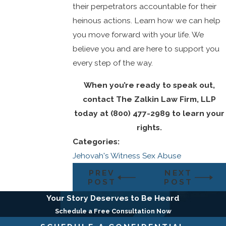
their perpetrators accountable for their
heinous actions. Learn how we can help
you move forward with your life. We
believe you and are here to support you
every step of the way.
When you’re ready to speak out,
contact
The Zalkin Law Firm, LLP
today at
(800) 477-2989
to learn your
rights.
Categories:
Jehovah's Witness Sex Abuse
PREV
NEXT
POST
POST
Your Story Deserves to Be Heard
Schedule a Free Consultation Now