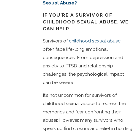
Sexual Abuse?
IF YOU'RE A SURVIVOR OF
CHILDHOOD SEXUAL ABUSE, WE
CAN HELP.
Survivors of
childhood sexual abuse
often face life-long emotional
consequences. From depression and
anxiety to PTSD and relationship
challenges, the psychological impact
can be severe.
It’s not uncommon for survivors of
childhood sexual abuse to repress the
memories and fear confronting their
abuser. However, many survivors who
speak up find closure and relief in holding