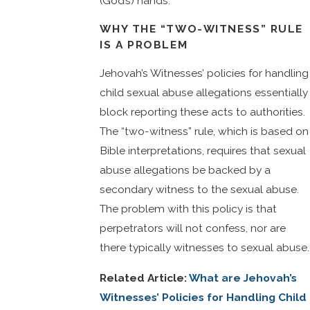
(God’s) hands.”
WHY THE “TWO-WITNESS” RULE
IS A PROBLEM
Jehovah’s Witnesses’ policies for handling
child sexual abuse allegations essentially
block reporting these acts to authorities.
The “two-witness” rule, which is based on
Bible interpretations, requires that sexual
abuse allegations be backed by a
secondary witness to the sexual abuse.
The problem with this policy is that
perpetrators will not confess, nor are
there typically witnesses to sexual abuse.
Related Article:
What are Jehovah’s
Witnesses’ Policies for Handling Child