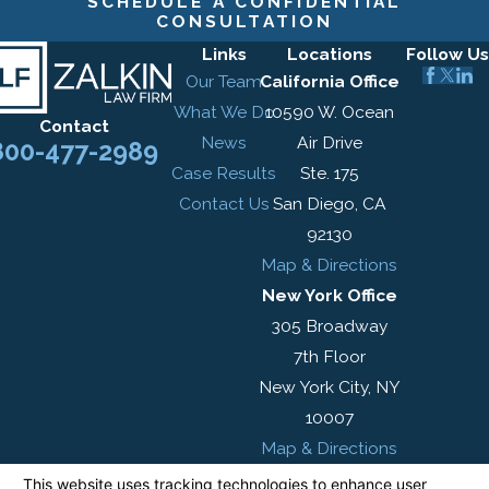
SCHEDULE A CONFIDENTIAL
CONSULTATION
Links
Locations
Follow Us
Our Team
California Office
What We Do
10590 W. Ocean
Contact
News
Air Drive
800-477-2989
Case Results
Ste. 175
Contact Us
San Diego, CA
92130
Map & Directions
New York Office
305 Broadway
7th Floor
New York City, NY
10007
Map & Directions
The information on this website is for general