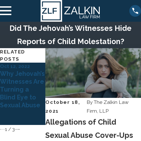
Did The Jehovah’s Witnesses Hide
Reports of Child Molestation?
RELATED
POSTS
Oct 12, 2022
Mar 21, 2022
Sep 15, 2021
Why Jehovah’s
When
What are
Witnesses Are
Minnesota
Jehovah’s
Turning a
Church
Witnesses’
Blind Eye to
Leaders Turn
Policies for
October 18,
By
The Zalkin Law
Sexual Abuse
Out to Be
Handling Child
2021
Firm, LLP
Registered
Sexual Abuse?
Sex Offenders
Allegations of Child
1
/
3
Sexual Abuse Cover-Ups