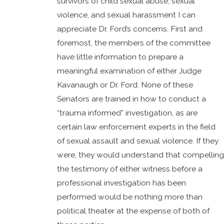
survivors of child sexual abuse, sexual
violence, and sexual harassment I can
appreciate Dr. Ford’s concerns. First and
foremost, the members of the committee
have little information to prepare a
meaningful examination of either Judge
Kavanaugh or Dr. Ford. None of these
Senators are trained in how to conduct a
“trauma informed” investigation, as are
certain law enforcement experts in the field
of sexual assault and sexual violence. If they
were, they would understand that compelling
the testimony of either witness before a
professional investigation has been
performed would be nothing more than
political theater at the expense of both of