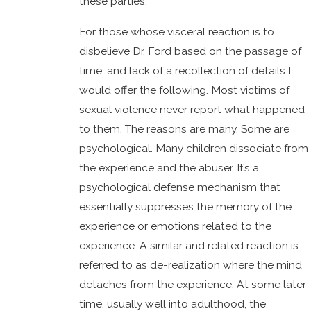
these parties.
For those whose visceral reaction is to
disbelieve Dr. Ford based on the passage of
time, and lack of a recollection of details I
would offer the following. Most victims of
sexual violence never report what happened
to them. The reasons are many. Some are
psychological. Many children dissociate from
the experience and the abuser. It’s a
psychological defense mechanism that
essentially suppresses the memory of the
experience or emotions related to the
experience. A similar and related reaction is
referred to as de-realization where the mind
detaches from the experience. At some later
time, usually well into adulthood, the