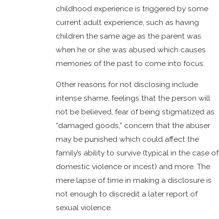
childhood experience is triggered by some
current adult experience, such as having
children the same age as the parent was
when he or she was abused which causes
memories of the past to come into focus.
Other reasons for not disclosing include
intense shame, feelings that the person will
not be believed, fear of being stigmatized as
“damaged goods,” concern that the abuser
may be punished which could affect the
family’s ability to survive (typical in the case of
domestic violence or incest) and more. The
mere lapse of time in making a disclosure is
not enough to discredit a later report of
sexual violence.