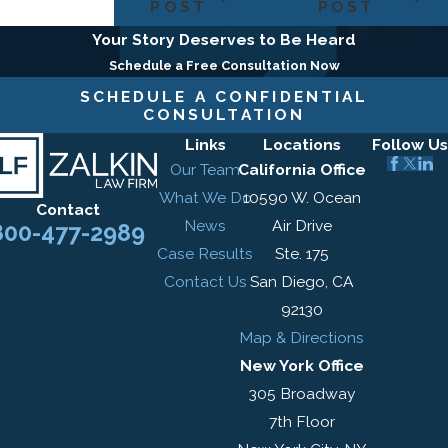
POST
POST
Your Story Deserves to Be Heard
Schedule a Free Consultation Now
SCHEDULE A CONFIDENTIAL
CONSULTATION
Links
Locations
Follow Us
Our Team
California Office
What We Do
10590 W. Ocean
Contact
News
Air Drive
800-477-2989
Case Results
Ste. 175
Contact Us
San Diego, CA
92130
Map & Directions
New York Office
305 Broadway
7th Floor