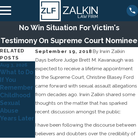
No Win Situation For Victim's
Testimony On Supreme Court Nominee
RELATED
September 19, 2018
By
Irwin Zalkin
POSTS
Days before Judge Brett M. Kavanaugh was
Aug 3, 2026
Jul 5, 2026
expected to receive a lifetime appointment
Dec 22, 2025
What to Do
Why Many
The Legal
to the Supreme Court, Christine Blasey Ford
If You
Survivors
Risks for
came forward with sexual assault allegations
Remember
of Child
Organizatio
from decades ago. Irwin Zalkin shared some
Childhood
Sexual
ns That
Sexual
Abuse
thoughts on the matter that has sparked
Ignore
Abuse
Don't Come
recent discussion amongst the public:
Sexual
Years Later
Forward
Abuse
I have been following the discourse between
Until
Allegations
Adulthood
believers and doubters over the credibility of