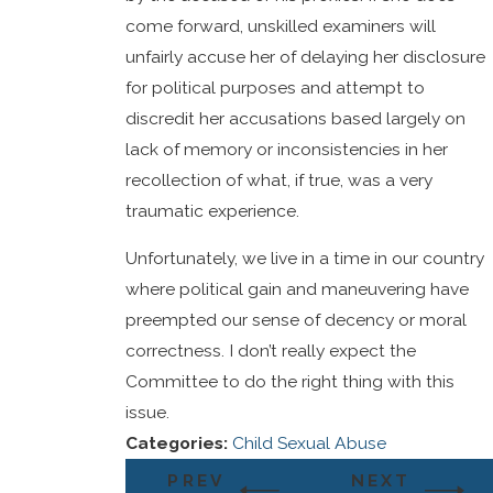
come forward, unskilled examiners will
unfairly accuse her of delaying her disclosure
for political purposes and attempt to
discredit her accusations based largely on
lack of memory or inconsistencies in her
recollection of what, if true, was a very
traumatic experience.
Unfortunately, we live in a time in our country
where political gain and maneuvering have
preempted our sense of decency or moral
correctness. I don’t really expect the
Committee to do the right thing with this
issue.
Categories:
Child Sexual Abuse
PREV
NEXT