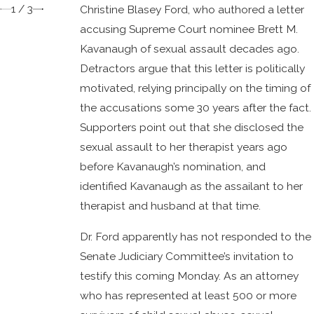
1
/
3
Christine Blasey Ford, who authored a letter
accusing Supreme Court nominee Brett M.
Kavanaugh of sexual assault decades ago.
Detractors argue that this letter is politically
motivated, relying principally on the timing of
the accusations some 30 years after the fact.
Supporters point out that she disclosed the
sexual assault to her therapist years ago
before Kavanaugh’s nomination, and
identified Kavanaugh as the assailant to her
therapist and husband at that time.
Dr. Ford apparently has not responded to the
Senate Judiciary Committee’s invitation to
testify this coming Monday. As an attorney
who has represented at least 500 or more