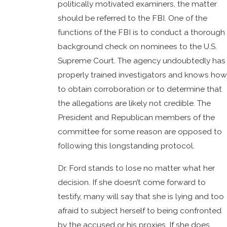
politically motivated examiners, the matter
should be referred to the FBI. One of the
functions of the FBI is to conduct a thorough
background check on nominees to the U.S.
Supreme Court. The agency undoubtedly has
properly trained investigators and knows how
to obtain corroboration or to determine that
the allegations are likely not credible. The
President and Republican members of the
committee for some reason are opposed to
following this longstanding protocol.
Dr. Ford stands to lose no matter what her
decision. If she doesn’t come forward to
testify, many will say that she is lying and too
afraid to subject herself to being confronted
by the accused or his proxies. If she does