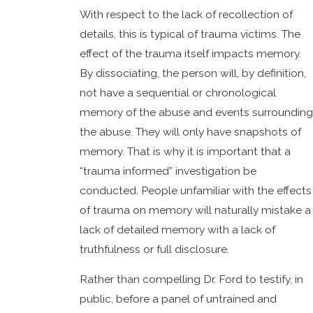
With respect to the lack of recollection of
details, this is typical of trauma victims. The
effect of the trauma itself impacts memory.
By dissociating, the person will, by definition,
not have a sequential or chronological
memory of the abuse and events surrounding
the abuse. They will only have snapshots of
memory. That is why it is important that a
“trauma informed” investigation be
conducted. People unfamiliar with the effects
of trauma on memory will naturally mistake a
lack of detailed memory with a lack of
truthfulness or full disclosure.
Rather than compelling Dr. Ford to testify, in
public, before a panel of untrained and