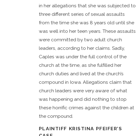
in her allegations that she was subjected to
three different series of sexual assaults
from the time she was 8 years old until she
was well into her teen years. These assaults
were committed by two adult church
leaders, according to her claims. Sadly,
Caples was under the full control of the
church at the time, as she fulfilled her
church duties and lived at the church’s
compound in Iowa. Allegations claim that
church leaders were very aware of what
was happening and did nothing to stop
these horrific crimes against the children at
the compound.
PLAINTIFF KRISTINA PFEIFER’S
CASE