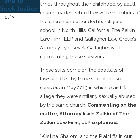
Time to
Injury Law
times throughout their childhood by adult
Seek Justice
church leaders while they were members of
1
/
3
the church and attended its religious
school in North Hills, California. The Zalkin
Law Firm, LLP and Gallagher Law Group’s
Attorney Lyndsey A. Gallagher will be
representing these survivors.
These suits come on the coattails of
lawsuits filed by three sexual abuse
survivors in May 2019 in which plaintiffs
allege they were similarly sexually abused
by the same church.
Commenting on the
matter, Attorney Irwin Zalkin of The
Zalkin Law Firm, LLP explained:
“Kristina, Shalom, and the Plaintiffs in our