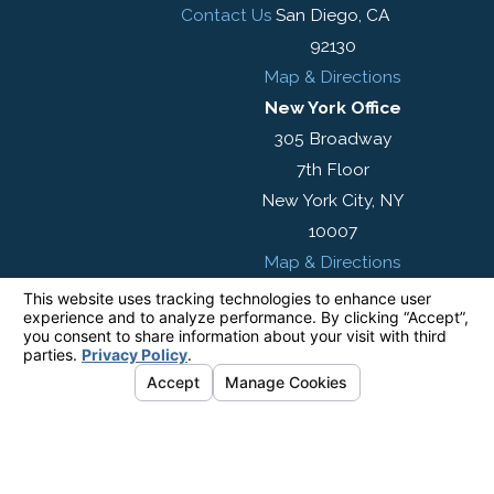
Contact Us
San Diego, CA
92130
Map & Directions
New York Office
305 Broadway
7th Floor
New York City, NY
10007
Map & Directions
The information on this website is for general
information purposes only. Nothing on this site
should be taken as legal advice for any
individual case or situation.
This information is not intended to create, and
receipt or viewing does not constitute, an
attorney-client relationship.
© 2026 All Rights Reserved.
Your Privacy
Choices
Site Map
Privacy Policy
Site Search