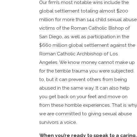
Our firm’s most notable wins include the
global settlement totaling almost $200
million for more than 144 child sexual abuse
victims of the Roman Catholic Bishop of
San Diego, as well as participation in the
$660 million global settlement against the
Roman Catholic Archbishop of Los
Angeles. We know money cannot make up
for the terrible trauma you were subjected
to, but it can prevent others from being
abused in the same way. It can also help
you get back on your feet and move on
from these horrible experiences. That is why
we are committed to giving sexual abuse
survivors a voice.
When you’re ready to speak to a caring,