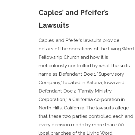
Caples’ and Pfeifer’s
Lawsuits
Caples’ and Pfeifer’s lawsuits provide
details of the operations of the Living Word
Fellowship Church and how it is
meticulously controlled by what the suits
name as Defendant Doe 1 “Supervisory
Company,” located in Kalona, Iowa and
Defendant Doe 2 “Family Ministry
Corporation,” a California corporation in
North Hills, California. The lawsuits allege
that these two parties controlled each and
every decision made by more than 100
local branches of the Living Word