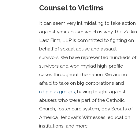
Counsel to Victims
It can seem very intimidating to take action
against your abuser, which is why The Zalkin
Law Firm, LLP is committed to fighting on
behalf of sexual abuse and assault
survivors. We have represented hundreds of
survivors and won myriad high-profile
cases throughout the nation. We are not
afraid to take on big corporations and
religious groups
, having fought against
abusers who were part of the Catholic
Church, foster care system, Boy Scouts of
America, Jehovah’s Witnesses, education
institutions, and more.