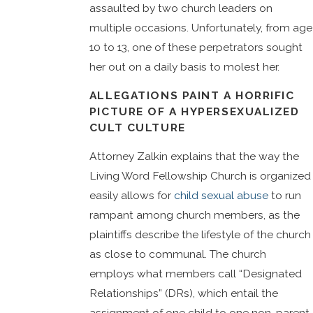
assaulted by two church leaders on
multiple occasions. Unfortunately, from age
10 to 13, one of these perpetrators sought
her out on a daily basis to molest her.
ALLEGATIONS PAINT A HORRIFIC
PICTURE OF A HYPERSEXUALIZED
CULT CULTURE
Attorney Zalkin explains that the way the
Living Word Fellowship Church is organized
easily allows for
child sexual abuse
to run
rampant among church members, as the
plaintiffs describe the lifestyle of the church
as close to communal. The church
employs what members call “Designated
Relationships” (DRs), which entail the
assignment of one child to one non-parent