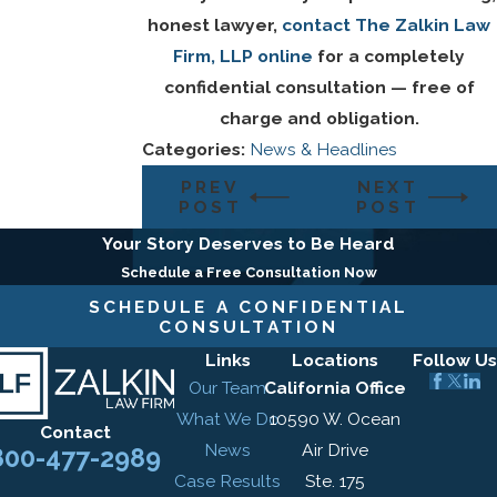
honest lawyer,
contact The Zalkin Law
Firm, LLP online
for a completely
confidential consultation — free of
charge and obligation.
Categories:
News & Headlines
PREV
NEXT
POST
POST
Your Story Deserves to Be Heard
Schedule a Free Consultation Now
SCHEDULE A CONFIDENTIAL
CONSULTATION
Links
Locations
Follow Us
Our Team
California Office
What We Do
10590 W. Ocean
Contact
News
Air Drive
800-477-2989
Case Results
Ste. 175