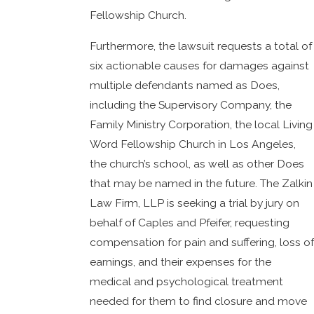
Fellowship Church.
Furthermore, the lawsuit requests a total of
six actionable causes for damages against
multiple defendants named as Does,
including the Supervisory Company, the
Family Ministry Corporation, the local Living
Word Fellowship Church in Los Angeles,
the church’s school, as well as other Does
that may be named in the future. The Zalkin
Law Firm, LLP is seeking a trial by jury on
behalf of Caples and Pfeifer, requesting
compensation for pain and suffering, loss of
earnings, and their expenses for the
medical and psychological treatment
needed for them to find closure and move