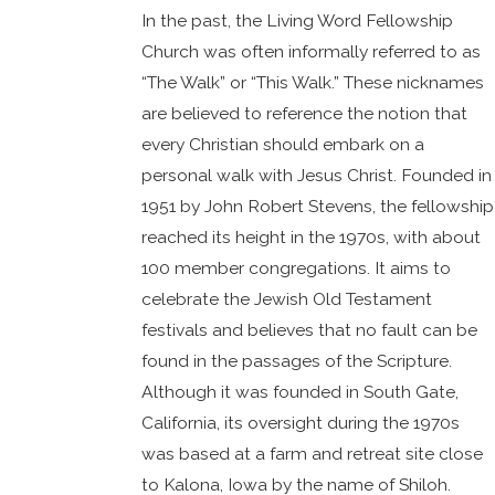
In the past, the Living Word Fellowship
Church was often informally referred to as
“The Walk” or “This Walk.” These nicknames
are believed to reference the notion that
every Christian should embark on a
personal walk with Jesus Christ. Founded in
1951 by John Robert Stevens, the fellowship
reached its height in the 1970s, with about
100 member congregations. It aims to
celebrate the Jewish Old Testament
festivals and believes that no fault can be
found in the passages of the Scripture.
Although it was founded in South Gate,
California, its oversight during the 1970s
was based at a farm and retreat site close
to Kalona, Iowa by the name of Shiloh.