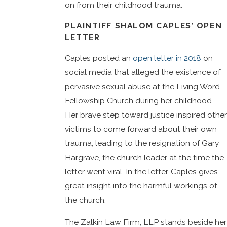
on from their childhood trauma.
PLAINTIFF SHALOM CAPLES’ OPEN
LETTER
Caples posted an
open letter in 2018
on
social media that alleged the existence of
pervasive sexual abuse at the Living Word
Fellowship Church during her childhood.
Her brave step toward justice inspired other
victims to come forward about their own
trauma, leading to the resignation of Gary
Hargrave, the church leader at the time the
letter went viral. In the letter, Caples gives
great insight into the harmful workings of
the church.
The Zalkin Law Firm, LLP stands beside her