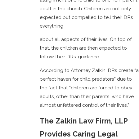
adult in the church. Children are not only
expected but compelled to tell their DRs
everything
about all aspects of their lives. On top of
that, the children are then expected to
follow their DRs’ guidance.
According to Attorney Zalkin, DRs create “a
perfect haven for child predators” due to
the fact that “children are forced to obey
adults, other than their parents, who have
almost unfettered control of their lives.”
The Zalkin Law Firm, LLP
Provides Caring Legal