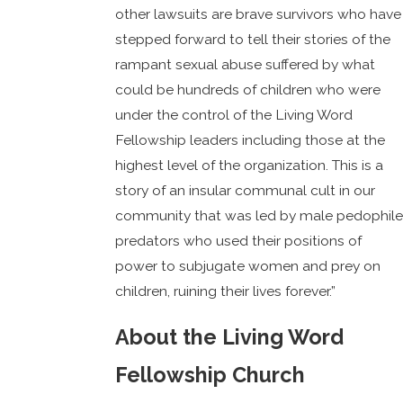
other lawsuits are brave survivors who have
stepped forward to tell their stories of the
rampant sexual abuse suffered by what
could be hundreds of children who were
under the control of the Living Word
Fellowship leaders including those at the
highest level of the organization. This is a
story of an insular communal cult in our
community that was led by male pedophile
predators who used their positions of
power to subjugate women and prey on
children, ruining their lives forever.”
About the Living Word
Fellowship Church