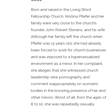
Born and raised in the Living Word
Fellowship Church, Kristina Pfeifer and her
family were very close to the church’s
founder, John Robert Stevens, and his wife.
Although her family left the church when
Pfeifer was 13 years old, she had already
been forced to work for church businesses
and was exposed to a hypersexualized
environment as a minor. In her complaint,
she alleges that she witnessed church
leadership view pornography and
comment inappropriately on women’s
bodies in the knowing presence of her and
other minors. Worst of all, from the ages of
8 to 10, she was repeatedly sexually