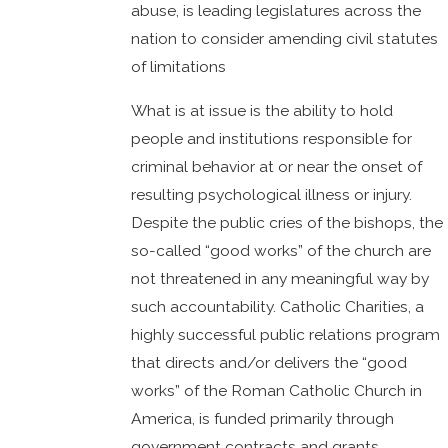
abuse, is leading legislatures across the
nation to consider amending civil statutes
of limitations
What is at issue is the ability to hold
people and institutions responsible for
criminal behavior at or near the onset of
resulting psychological illness or injury.
Despite the public cries of the bishops, the
so-called “good works” of the church are
not threatened in any meaningful way by
such accountability. Catholic Charities, a
highly successful public relations program
that directs and/or delivers the “good
works” of the Roman Catholic Church in
America, is funded primarily through
government contracts and grants.