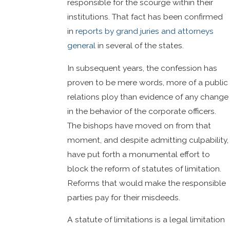
responsible for the scourge within their
institutions. That fact has been confirmed
in
reports by grand juries and attorneys
general
in several of the states.
In subsequent years, the confession has
proven to be mere words, more of a public
relations ploy than evidence of any change
in the behavior of the corporate officers.
The bishops have moved on from that
moment, and despite admitting culpability,
have put forth a monumental effort to
block the reform of statutes of limitation.
Reforms that would make the responsible
parties pay for their misdeeds.
A statute of limitations is a legal limitation