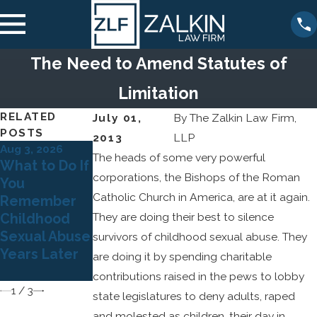
The Need to Amend Statutes of
Limitation
RELATED
July 01,
By
The Zalkin Law Firm,
POSTS
2013
LLP
Aug 3, 2026
Jul 5, 2026
The heads of some very powerful
Dec 22, 2025
What to Do If
Why Many
The Legal
corporations, the Bishops of the Roman
You
Survivors of
Risks for
Catholic Church in America, are at it again.
Remember
Child Sexual
Organization
They are doing their best to silence
Childhood
Abuse Don't
s That Ignore
Sexual Abuse
Come
survivors of childhood sexual abuse. They
Sexual Abuse
Years Later
Forward Until
are doing it by spending charitable
Allegations
Adulthood
contributions raised in the pews to lobby
1
/
3
state legislatures to deny adults, raped
and molested as children, their day in