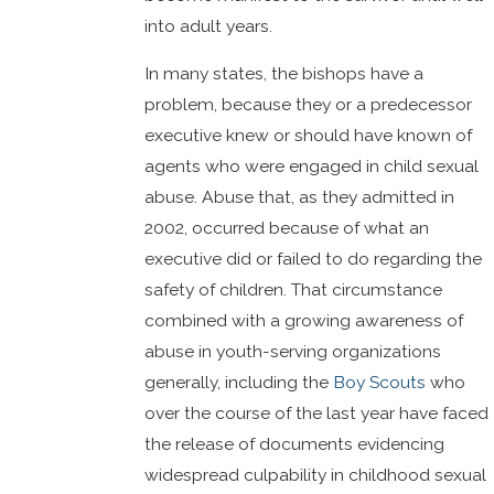
into adult years.
In many states, the bishops have a
problem, because they or a predecessor
executive knew or should have known of
agents who were engaged in child sexual
abuse. Abuse that, as they admitted in
2002, occurred because of what an
executive did or failed to do regarding the
safety of children. That circumstance
combined with a growing awareness of
abuse in youth-serving organizations
generally, including the
Boy Scouts
who
over the course of the last year have faced
the release of documents evidencing
widespread culpability in childhood sexual