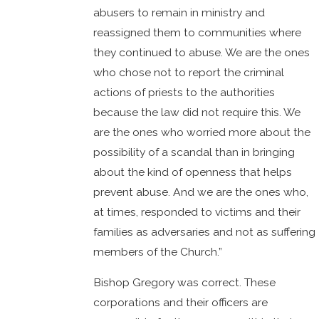
abusers to remain in ministry and
reassigned them to communities where
they continued to abuse. We are the ones
who chose not to report the criminal
actions of priests to the authorities
because the law did not require this. We
are the ones who worried more about the
possibility of a scandal than in bringing
about the kind of openness that helps
prevent abuse. And we are the ones who,
at times, responded to victims and their
families as adversaries and not as suffering
members of the Church.”
Bishop Gregory was correct. These
corporations and their officers are