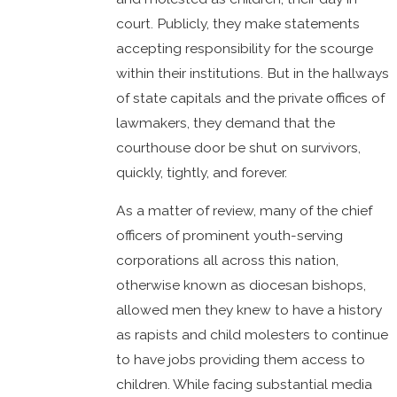
court. Publicly, they make statements
accepting responsibility for the scourge
within their institutions. But in the hallways
of state capitals and the private offices of
lawmakers, they demand that the
courthouse door be shut on survivors,
quickly, tightly, and forever.
As a matter of review, many of the chief
officers of prominent youth-serving
corporations all across this nation,
otherwise known as diocesan bishops,
allowed men they knew to have a history
as rapists and child molesters to continue
to have jobs providing them access to
children. While facing substantial media