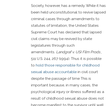
Society, however, has a remedy. While it has
been held unconstitutional to revive lapsed
criminal cases through amendments to
statutes of limitation, the United States
Supreme Court has declared that lapsed
civil claims may be revived by state
legislatures through such
amendments.
Landgraf v. USI Film Prods
.,
511 U.S. 244, 267 (1994). Thus it is possible
to
hold those responsible for childhood
sexual abuse accountable
in civil court
despite the passage of time This is
important because, in many cases, the
psychological injury or illness suffered as a
result of childhood sexual abuse does not
become manifest to the survivor until well