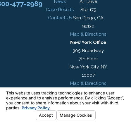
News
Air Drive
800-477-2989
Case Results
Ste. 175
Contact Us
San Diego, CA
92130
Map & Directions
New York Office
305 Broadway
7th Floor
New York City, NY
10007
Map & Directions
The information on this website is for general
information purposes only. Nothing on this site
should be taken as legal advice for any
individual case or situation.
This information is not intended to create, and
receipt or viewing does not constitute, an
attorney-client relationship.
© 2026 All Rights Reserved.
Your Privacy