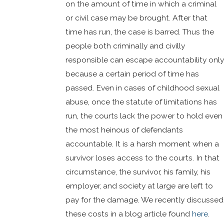
on the amount of time in which a criminal
or civil case may be brought. After that
time has run, the case is barred. Thus the
people both criminally and civilly
responsible can escape accountability only
because a certain period of time has
passed. Even in cases of childhood sexual
abuse, once the statute of limitations has
run, the courts lack the power to hold even
the most heinous of defendants
accountable. It is a harsh moment when a
survivor loses access to the courts. In that
circumstance, the survivor, his family, his
employer, and society at large are left to
pay for the damage. We recently discussed
these costs in a blog article found
here
.