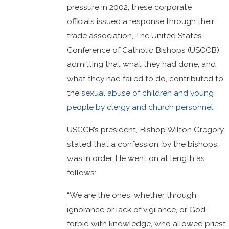
pressure in 2002, these corporate
officials issued a response through their
trade association, The United States
Conference of Catholic Bishops (USCCB),
admitting that what they had done, and
what they had failed to do, contributed to
the
sexual abuse of children and young
people by clergy and church personnel
.
USCCB’s president, Bishop Wilton Gregory
stated that a confession, by the bishops,
was in order. He went on at length as
follows:
“We are the ones, whether through
ignorance or lack of vigilance, or God
forbid with knowledge, who allowed priest