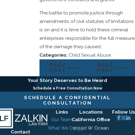
The battle to promote justice through
amendments of civil statutes of limitations
is on and it is time to hold these criminal
enterprises responsible for the full measure
of the damage they caused.
Categories:
Child Sexual Abuse
PREV
NEXT
POST
POST
Your Story Deserves to Be Heard
Schedule a Free Consultation Now
SCHEDULE A CONFIDENTIAL
CONSULTATION
Links
Locations
Follow Us
Our Team
California Office
What We Do
10590 W. Ocean
Contact