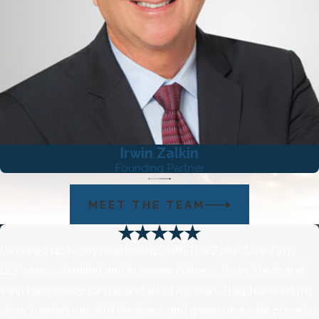
emotional readiness.
Irwin Zalkin
Founding Partner
MEET THE TEAM
I showed up to my relationship with The Zalkin Law Firm,
LLP messy, terrified and in severe distress. Ryan, Devin and
Irwin held space for me and all of my pain. They honored my
story, treated me with kindness, and gave me a safe place to