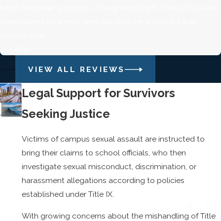
begin the healing process. The greatest gift of all is this; each
time I asked for a hero, they handed me a sword. I was
empowered.
- Kate
VIEW ALL REVIEWS
Legal Support for Survivors
Seeking Justice
Victims of campus sexual assault are instructed to
bring their claims to school officials, who then
investigate sexual misconduct, discrimination, or
harassment allegations according to policies
established under Title IX.
With growing concerns about the mishandling of Title