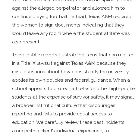
against the alleged perpetrator and allowed him to
continue playing football. Instead, Texas A&M required
the women to sign documents indicating that they
would leave any room where the student athlete was
also present.
These public reports illustrate patterns that can matter
in a Title IX lawsuit against Texas A&M because they
raise questions about how consistently the university
applies its own policies and federal guidance. When a
school appears to protect athletes or other high-profile
students at the expense of survivor safety, it may signal
a broader institutional culture that discourages
reporting and fails to provide equal access to
education. We carefully review these past incidents,
along with a client’s individual experience, to