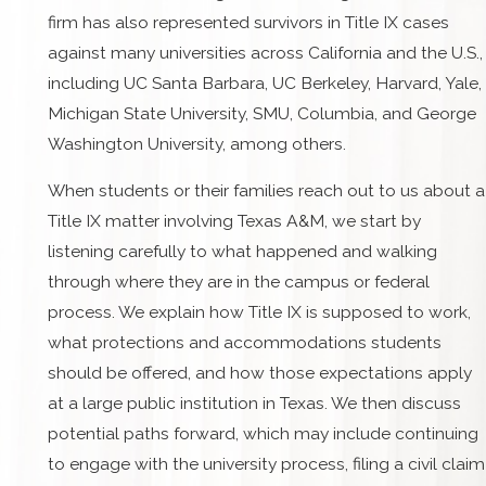
firm has also represented survivors in Title IX cases
against many universities across California and the U.S.,
including UC Santa Barbara, UC Berkeley, Harvard, Yale,
Michigan State University, SMU, Columbia, and George
Washington University, among others.
When students or their families reach out to us about a
Title IX matter involving Texas A&M, we start by
listening carefully to what happened and walking
through where they are in the campus or federal
process. We explain how Title IX is supposed to work,
what protections and accommodations students
should be offered, and how those expectations apply
at a large public institution in Texas. We then discuss
potential paths forward, which may include continuing
to engage with the university process, filing a civil claim