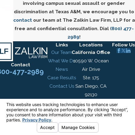
involving campus sexual assault or gender
discrimination at Texas A&M, we encourage you to
contact
our team at The Zalkin Law Firm, LLP for a
free and confidential consultation. Dial
(800) 477-
2989
!
Links
Locations
Follow Us
Our Team
California Office
What We Do
10590 W. Ocean
Contact
News
Air Drive
800-477-2989
Case Results
Ste. 175
Contact Us
San Diego, CA
92130
Map & Directions
New York Office
305 Broadway
7th Floor