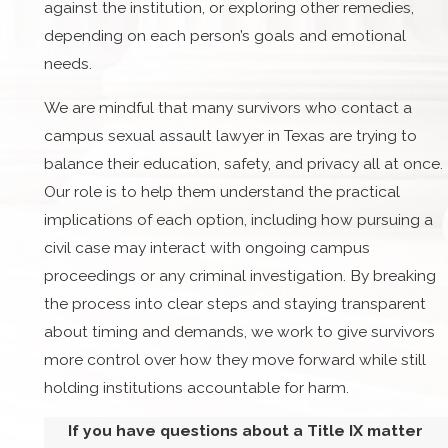
against the institution, or exploring other remedies,
depending on each person’s goals and emotional
needs.
We are mindful that many survivors who contact a
campus sexual assault lawyer in Texas are trying to
balance their education, safety, and privacy all at once.
Our role is to help them understand the practical
implications of each option, including how pursuing a
civil case may interact with ongoing campus
proceedings or any criminal investigation. By breaking
the process into clear steps and staying transparent
about timing and demands, we work to give survivors
more control over how they move forward while still
holding institutions accountable for harm.
If you have questions about a Title IX matter