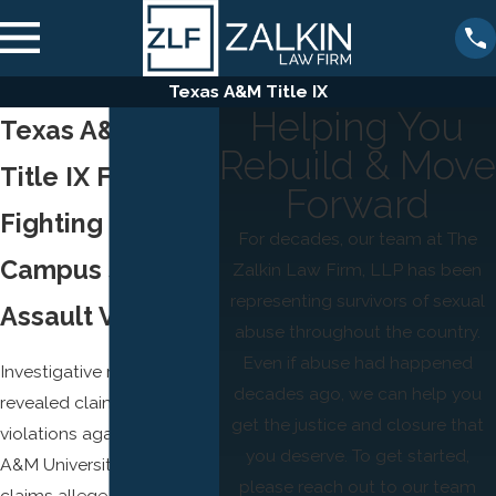
Texas A&M Title IX
Helping You
Texas A&M’s
Rebuild & Move
Title IX Failures
Forward
Fighting for
For decades, our team at The
Campus Sexual
Zalkin Law Firm, LLP has been
representing survivors of sexual
Assault Victims
abuse throughout the country.
Even if abuse had happened
Investigative reports have
decades ago, we can help you
revealed claims of Title IX
get the justice and closure that
violations against Texas
you deserve. To get started,
A&M University. These
please reach out to our team
claims allege the school