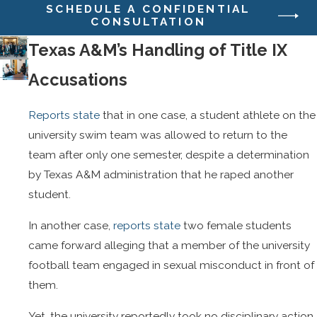
SCHEDULE A CONFIDENTIAL
CONSULTATION
Texas A&M’s Handling of Title IX
Accusations
Reports state
that in one case, a student athlete on the
university swim team was allowed to return to the
team after only one semester, despite a determination
by Texas A&M administration that he raped another
student.
In another case,
reports state
two female students
came forward alleging that a member of the university
football team engaged in sexual misconduct in front of
them.
Yet, the university reportedly took no disciplinary action