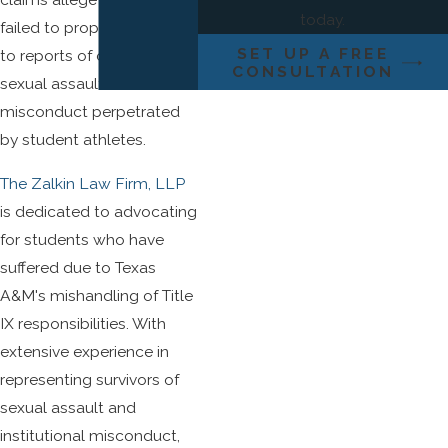
today.
failed to properly respond
SET UP A FREE
to reports of campus
CONSULTATION
sexual assault and sexual
misconduct perpetrated
by student athletes.
The Zalkin Law Firm, LLP
is dedicated to advocating
for students who have
suffered due to Texas
A&M's mishandling of Title
IX responsibilities. With
extensive experience in
representing survivors of
sexual assault and
institutional misconduct,