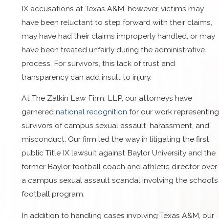
IX accusations at Texas A&M, however, victims may
have been reluctant to step forward with their claims,
may have had their claims improperly handled, or may
have been treated unfairly during the administrative
process. For survivors, this lack of trust and
transparency can add insult to injury.
At The Zalkin Law Firm, LLP, our attorneys have
garnered
national recognition
for our work representing
survivors of campus sexual assault, harassment, and
misconduct. Our firm led the way in litigating the first
public Title IX lawsuit against Baylor University and the
former Baylor football coach and athletic director over
a campus sexual assault scandal involving the school’s
football program.
In addition to handling cases involving Texas A&M, our