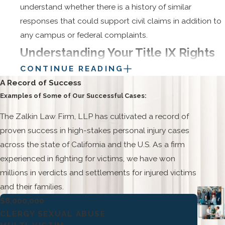
understand whether there is a history of similar
responses that could support civil claims in addition to
any campus or federal complaints.
Understanding Your Title IX Rights
CONTINUE READING
At Texas A&M
A Record of Success
Examples of Some of Our Successful Cases:
Students at Texas A&M are entitled to an education
free from sex-based harassment and violence under
The Zalkin Law Firm, LLP has cultivated a record of
federal Title IX law and related Texas regulations. Those
proven success in high-stakes personal injury cases
rights include the ability to report sexual assault,
across the state of California and the U.S. As a firm
harassment, or gender-based discrimination and to
experienced in fighting for victims, we have won
have those reports taken seriously and evaluated
millions in verdicts and settlements for injured victims
through a fair process. When a student makes a report,
and their families.
the university is required to assess safety concerns,
$8,000,000
offer reasonable accommodations, and determine
CLERGY SEXUAL ABUSE