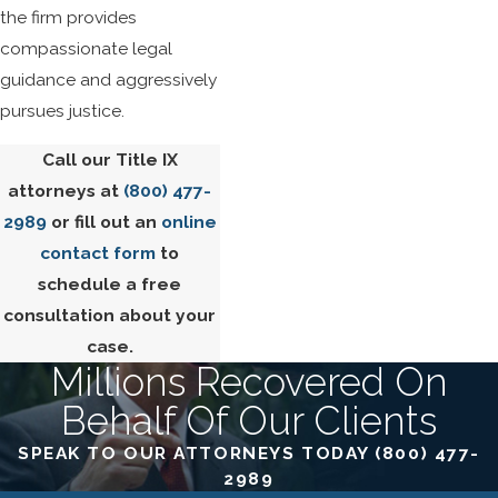
the firm provides
compassionate legal
guidance and aggressively
pursues justice.
Call our Title IX
attorneys at
(800) 477-
2989
or fill out an
online
contact form
to
schedule a free
consultation about your
case.
Millions Recovered On
Behalf Of Our Clients
SPEAK TO OUR ATTORNEYS TODAY
(800) 477-
2989